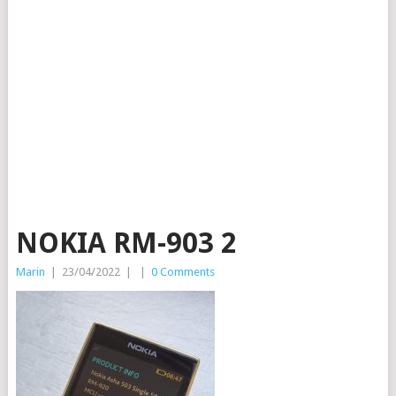
NOKIA RM-903 2
Marin
|
23/04/2022
|
|
0 Comments