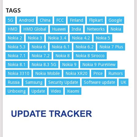
TAGS
5G
Android
China
FCC
Finland
Flipkart
Google
HMD
HMD Global
Huawei
India
Networks
Nokia
Nokia 2
Nokia 3
Nokia 3.4
Nokia 4.2
Nokia 5
Nokia 5.3
Nokia 6
Nokia 6.1
Nokia 6.2
Nokia 7 Plus
Nokia 7.1
Nokia 7.2
Nokia 8
Nokia 8 Sirocco
Nokia 8.1
Nokia 8.3 5G
Nokia 9
Nokia 9 PureView
Nokia 3310
Nokia Mobile
Nokia XR20
Price
Rumors
Russia
Samsung
Security Update
Software update
UK
Unboxing
Update
Video
Xiaomi