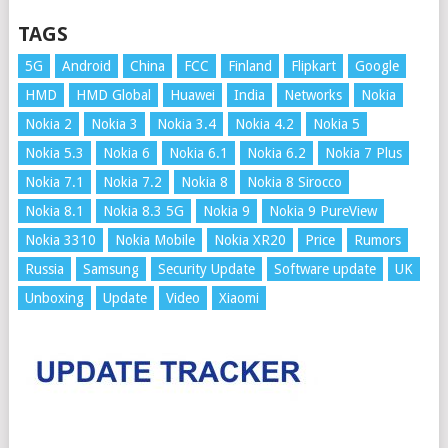
TAGS
5G
Android
China
FCC
Finland
Flipkart
Google
HMD
HMD Global
Huawei
India
Networks
Nokia
Nokia 2
Nokia 3
Nokia 3.4
Nokia 4.2
Nokia 5
Nokia 5.3
Nokia 6
Nokia 6.1
Nokia 6.2
Nokia 7 Plus
Nokia 7.1
Nokia 7.2
Nokia 8
Nokia 8 Sirocco
Nokia 8.1
Nokia 8.3 5G
Nokia 9
Nokia 9 PureView
Nokia 3310
Nokia Mobile
Nokia XR20
Price
Rumors
Russia
Samsung
Security Update
Software update
UK
Unboxing
Update
Video
Xiaomi