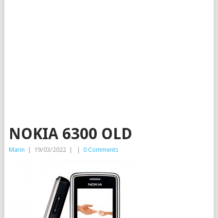
NOKIA 6300 OLD
Marin
|
19/03/2022
|
|
0 Comments