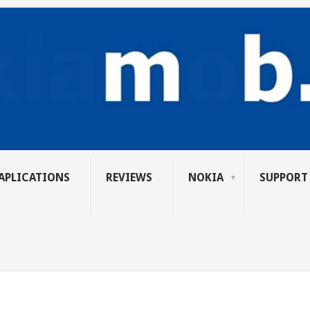
APLICATIONS
REVIEWS
NOKIA
SUPPORT