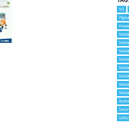
TAG
5G
Flipka
Huaw
Nokia
Nokia
Nokia
Nokia
Nokia
Nokia
Nokia
Nokia
Rumo
Secur
Unbo