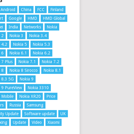
S
Android
China
FCC
Finland
rt
Google
HMD
HMD Global
ei
India
Networks
Nokia
 2
Nokia 3
Nokia 3.4
 4.2
Nokia 5
Nokia 5.3
 6
Nokia 6.1
Nokia 6.2
 7 Plus
Nokia 7.1
Nokia 7.2
 8
Nokia 8 Sirocco
Nokia 8.1
 8.3 5G
Nokia 9
 9 PureView
Nokia 3310
 Mobile
Nokia XR20
Price
rs
Russia
Samsung
ity Update
Software update
UK
xing
Update
Video
Xiaomi