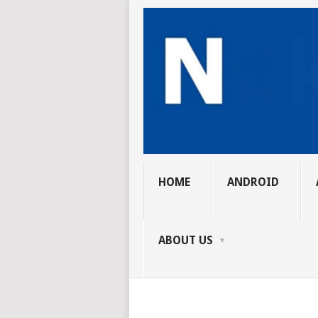
HOME
ANDROID
ABOUT US