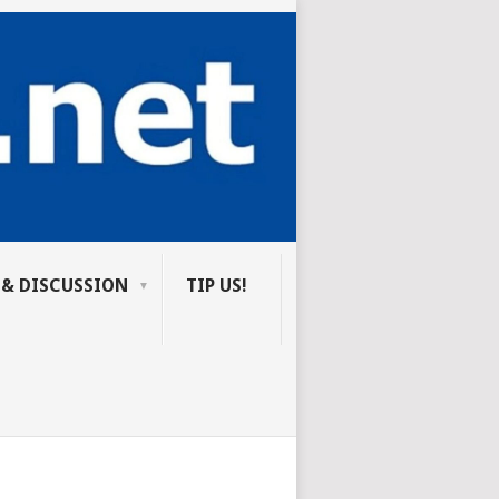
 & DISCUSSION
TIP US!