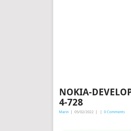
NOKIA-DEVELOP
4-728
Marin
|
05/02/2022
|
|
0 Comments