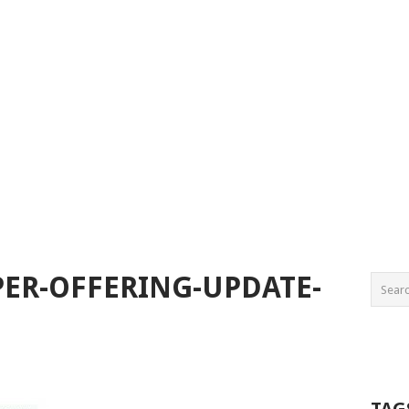
ER-OFFERING-UPDATE-