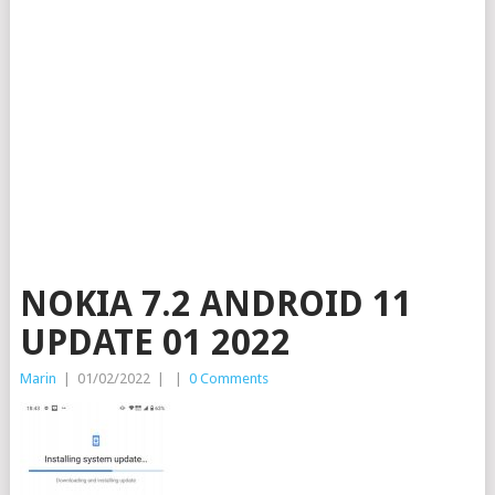
NOKIA 7.2 ANDROID 11
UPDATE 01 2022
Marin
|
01/02/2022
|
|
0 Comments