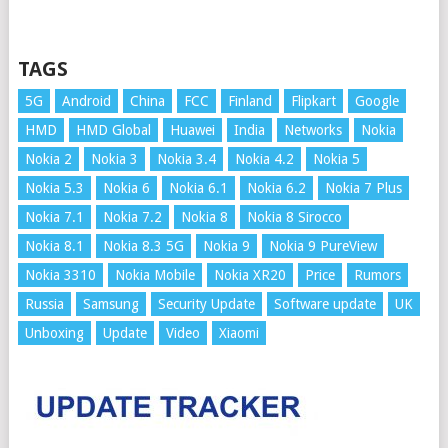
TAGS
5G
Android
China
FCC
Finland
Flipkart
Google
HMD
HMD Global
Huawei
India
Networks
Nokia
Nokia 2
Nokia 3
Nokia 3.4
Nokia 4.2
Nokia 5
Nokia 5.3
Nokia 6
Nokia 6.1
Nokia 6.2
Nokia 7 Plus
Nokia 7.1
Nokia 7.2
Nokia 8
Nokia 8 Sirocco
Nokia 8.1
Nokia 8.3 5G
Nokia 9
Nokia 9 PureView
Nokia 3310
Nokia Mobile
Nokia XR20
Price
Rumors
Russia
Samsung
Security Update
Software update
UK
Unboxing
Update
Video
Xiaomi