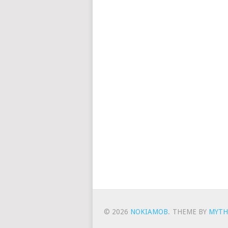
© 2026
NOKIAMOB
.
THEME BY
MYTH