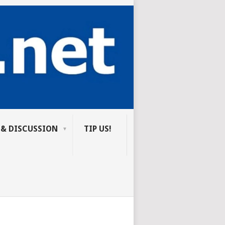
 & DISCUSSION
TIP US!