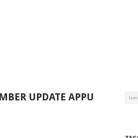
EMBER UPDATE APPU