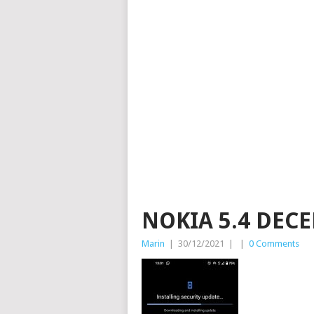
NOKIA 5.4 DEC
Marin
|
30/12/2021
|
|
0 Comments