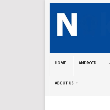
HOME
ANDROID
ABOUT US