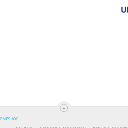
EMESHOP
.