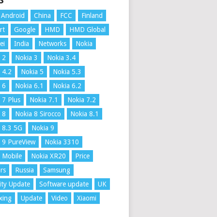
S
Android
China
FCC
Finland
rt
Google
HMD
HMD Global
ei
India
Networks
Nokia
 2
Nokia 3
Nokia 3.4
 4.2
Nokia 5
Nokia 5.3
 6
Nokia 6.1
Nokia 6.2
 7 Plus
Nokia 7.1
Nokia 7.2
 8
Nokia 8 Sirocco
Nokia 8.1
 8.3 5G
Nokia 9
 9 PureView
Nokia 3310
 Mobile
Nokia XR20
Price
rs
Russia
Samsung
ity Update
Software update
UK
xing
Update
Video
Xiaomi