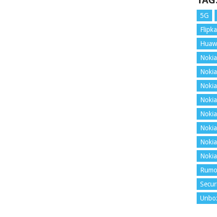
TAG
5G
Flipka
Huaw
Nokia
Nokia
Nokia
Nokia
Nokia
Nokia
Nokia
Nokia
Rumo
Secur
Unbo