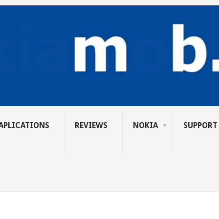
APLICATIONS
REVIEWS
NOKIA
SUPPORT