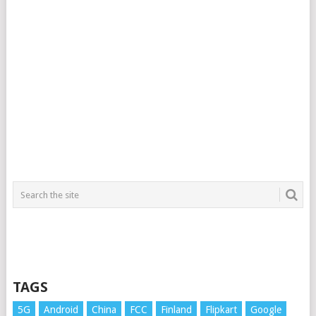
TAGS
5G
Android
China
FCC
Finland
Flipkart
Google