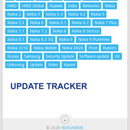
HMD
HMD Global
Huawei
India
Networks
Nokia
Nokia 2
Nokia 3
Nokia 3.4
Nokia 4.2
Nokia 5
Nokia 5.3
Nokia 6
Nokia 6.1
Nokia 6.2
Nokia 7 Plus
Nokia 7.1
Nokia 7.2
Nokia 8
Nokia 8 Sirocco
Nokia 8.1
Nokia 8.3 5G
Nokia 9
Nokia 9 PureView
Nokia 3310
Nokia Mobile
Nokia XR20
Price
Rumors
Russia
Samsung
Security Update
Software update
UK
Unboxing
Update
Video
Xiaomi
© 2026
NOKIAMOB
.