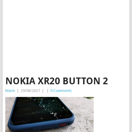
NOKIA XR20 BUTTON 2
Marin
|
29/08/2021
|
|
0 Comments