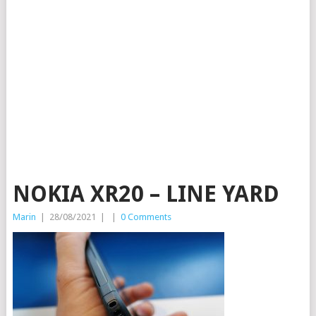
NOKIA XR20 – LINE YARD
Marin
|
28/08/2021
|
|
0 Comments