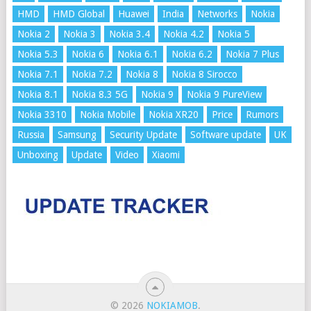
HMD
HMD Global
Huawei
India
Networks
Nokia
Nokia 2
Nokia 3
Nokia 3.4
Nokia 4.2
Nokia 5
Nokia 5.3
Nokia 6
Nokia 6.1
Nokia 6.2
Nokia 7 Plus
Nokia 7.1
Nokia 7.2
Nokia 8
Nokia 8 Sirocco
Nokia 8.1
Nokia 8.3 5G
Nokia 9
Nokia 9 PureView
Nokia 3310
Nokia Mobile
Nokia XR20
Price
Rumors
Russia
Samsung
Security Update
Software update
UK
Unboxing
Update
Video
Xiaomi
© 2026
NOKIAMOB
.