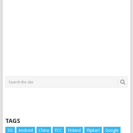
TAGS
5G
Android
China
FCC
Finland
Flipkart
Google