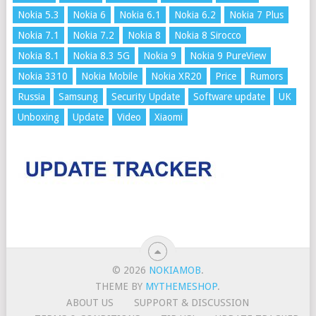
Nokia 5.3
Nokia 6
Nokia 6.1
Nokia 6.2
Nokia 7 Plus
Nokia 7.1
Nokia 7.2
Nokia 8
Nokia 8 Sirocco
Nokia 8.1
Nokia 8.3 5G
Nokia 9
Nokia 9 PureView
Nokia 3310
Nokia Mobile
Nokia XR20
Price
Rumors
Russia
Samsung
Security Update
Software update
UK
Unboxing
Update
Video
Xiaomi
© 2026
NOKIAMOB
.
THEME BY
MYTHEMESHOP
.
ABOUT US
SUPPORT & DISCUSSION