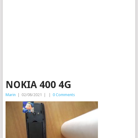
NOKIA 400 4G
Marin
|
02/08/2021
|
|
0 Comments