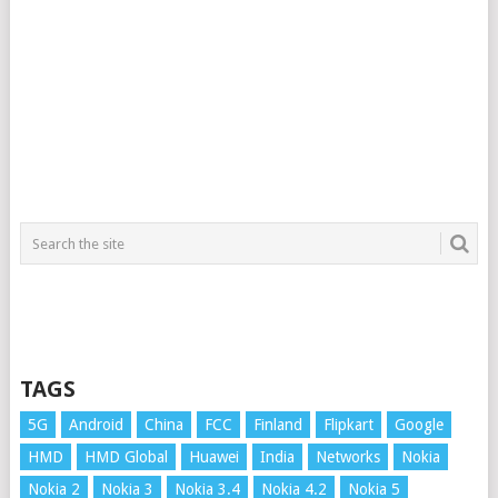
TAGS
5G
Android
China
FCC
Finland
Flipkart
Google
HMD
HMD Global
Huawei
India
Networks
Nokia
Nokia 2
Nokia 3
Nokia 3.4
Nokia 4.2
Nokia 5