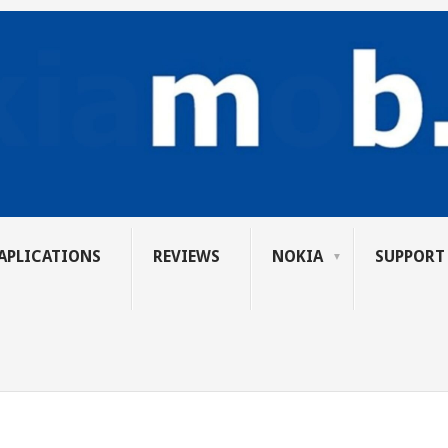
APLICATIONS
REVIEWS
NOKIA
SUPPORT