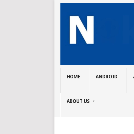
HOME
ANDROID
ABOUT US