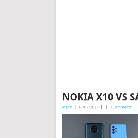
NOKIA X10 VS 
Marin
|
17/07/2021
|
|
0 Comments