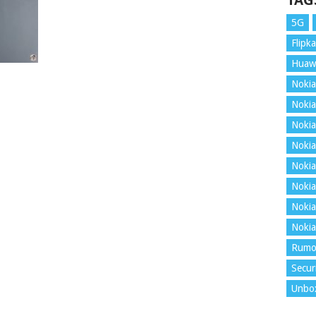
TAG
5G
Flipka
Huaw
Nokia
Nokia
Nokia
Nokia
Nokia
Nokia
Nokia
Nokia
Rumo
Secur
Unbo