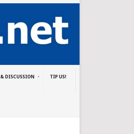
 & DISCUSSION
TIP US!