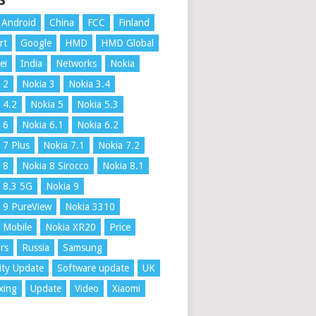
S
Android
China
FCC
Finland
rt
Google
HMD
HMD Global
ei
India
Networks
Nokia
 2
Nokia 3
Nokia 3.4
 4.2
Nokia 5
Nokia 5.3
 6
Nokia 6.1
Nokia 6.2
 7 Plus
Nokia 7.1
Nokia 7.2
 8
Nokia 8 Sirocco
Nokia 8.1
 8.3 5G
Nokia 9
 9 PureView
Nokia 3310
 Mobile
Nokia XR20
Price
rs
Russia
Samsung
ity Update
Software update
UK
xing
Update
Video
Xiaomi