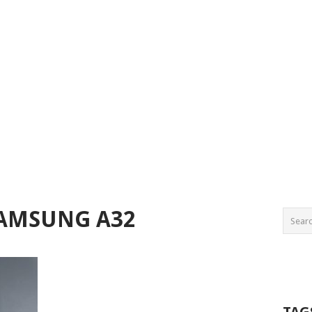
SAMSUNG A32