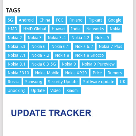
TAGS
5G
Android
China
FCC
Finland
Flipkart
Google
HMD
HMD Global
Huawei
India
Networks
Nokia
Nokia 2
Nokia 3
Nokia 3.4
Nokia 4.2
Nokia 5
Nokia 5.3
Nokia 6
Nokia 6.1
Nokia 6.2
Nokia 7 Plus
Nokia 7.1
Nokia 7.2
Nokia 8
Nokia 8 Sirocco
Nokia 8.1
Nokia 8.3 5G
Nokia 9
Nokia 9 PureView
Nokia 3310
Nokia Mobile
Nokia XR20
Price
Rumors
Russia
Samsung
Security Update
Software update
UK
Unboxing
Update
Video
Xiaomi