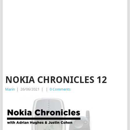
NOKIA CHRONICLES 12
Marin
|
26/06/2021
|
|
0 Comments