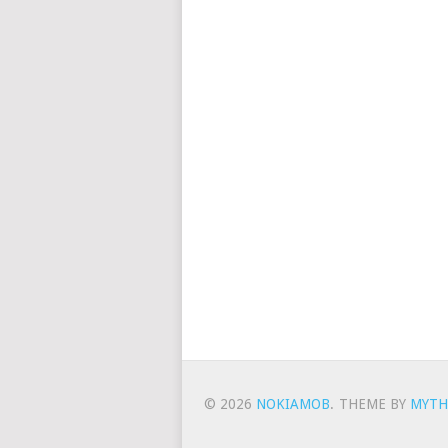
© 2026
NOKIAMOB
.
THEME BY
MYTH