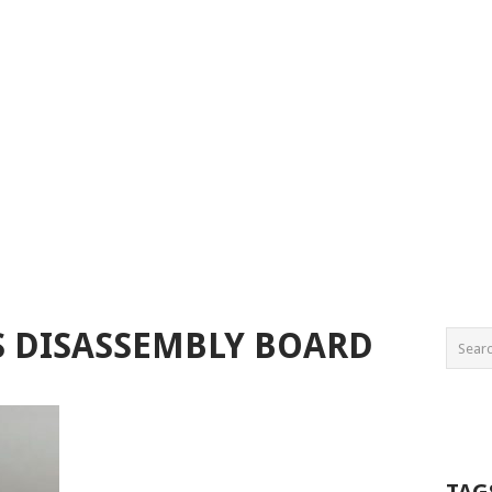
S DISASSEMBLY BOARD