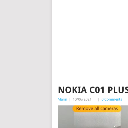
NOKIA C01 PLU
Marin
|
10/06/2021
|
|
0 Comments