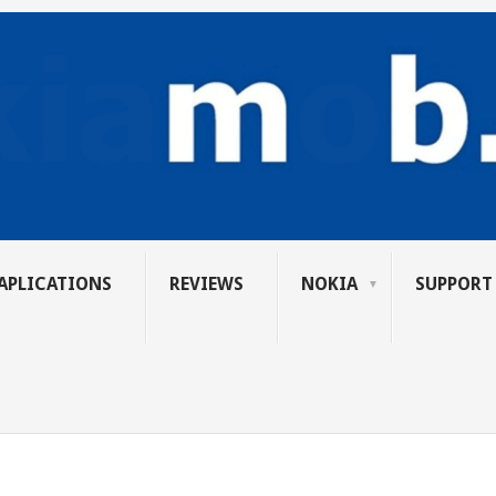
APLICATIONS
REVIEWS
NOKIA
SUPPORT