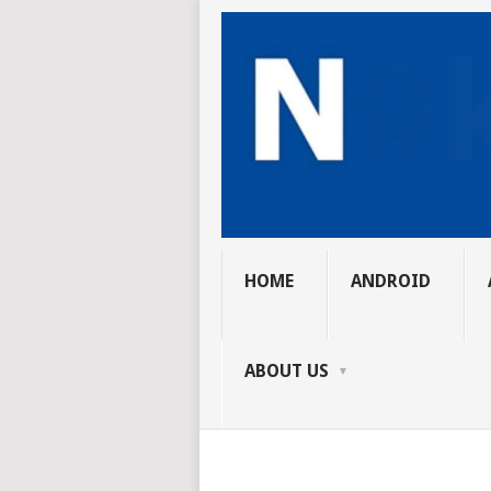
HOME
ANDROID
ABOUT US