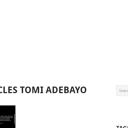
CLES TOMI ADEBAYO