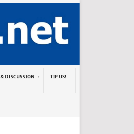
 & DISCUSSION
TIP US!