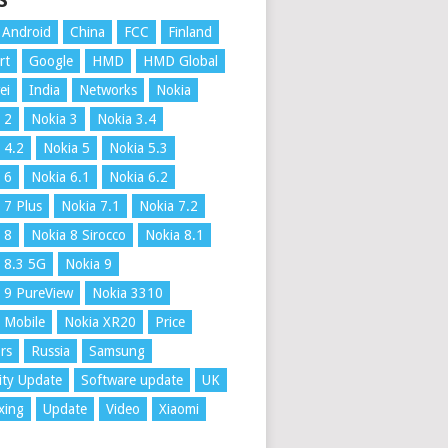
S
Android
China
FCC
Finland
rt
Google
HMD
HMD Global
ei
India
Networks
Nokia
 2
Nokia 3
Nokia 3.4
 4.2
Nokia 5
Nokia 5.3
 6
Nokia 6.1
Nokia 6.2
 7 Plus
Nokia 7.1
Nokia 7.2
 8
Nokia 8 Sirocco
Nokia 8.1
 8.3 5G
Nokia 9
 9 PureView
Nokia 3310
 Mobile
Nokia XR20
Price
rs
Russia
Samsung
ity Update
Software update
UK
xing
Update
Video
Xiaomi