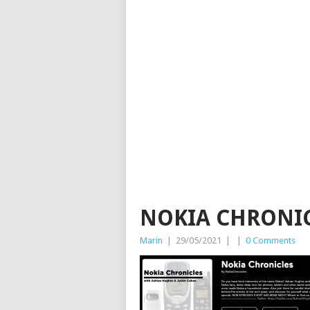
NOKIA CHRONI
Marin
|
29/05/2021
|
|
0 Comments