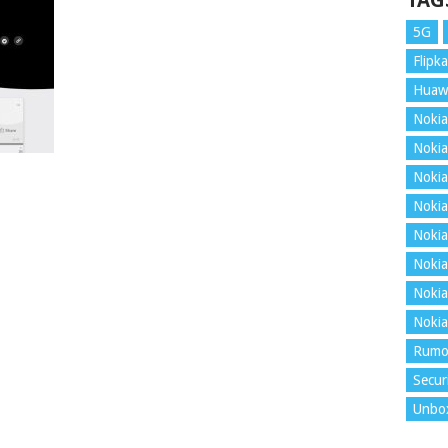
TAG
5G
Flipka
Huaw
Nokia
Nokia
Nokia
Nokia
Nokia
Nokia
Nokia
Nokia
Rumo
Secur
Unbo