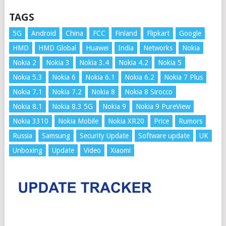
TAGS
5G
Android
China
FCC
Finland
Flipkart
Google
HMD
HMD Global
Huawei
India
Networks
Nokia
Nokia 2
Nokia 3
Nokia 3.4
Nokia 4.2
Nokia 5
Nokia 5.3
Nokia 6
Nokia 6.1
Nokia 6.2
Nokia 7 Plus
Nokia 7.1
Nokia 7.2
Nokia 8
Nokia 8 Sirocco
Nokia 8.1
Nokia 8.3 5G
Nokia 9
Nokia 9 PureView
Nokia 3310
Nokia Mobile
Nokia XR20
Price
Rumors
Russia
Samsung
Security Update
Software update
UK
Unboxing
Update
Video
Xiaomi