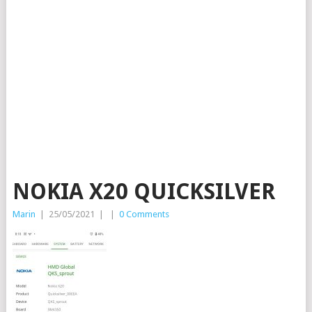
NOKIA X20 QUICKSILVER
Marin
|
25/05/2021
|
|
0 Comments