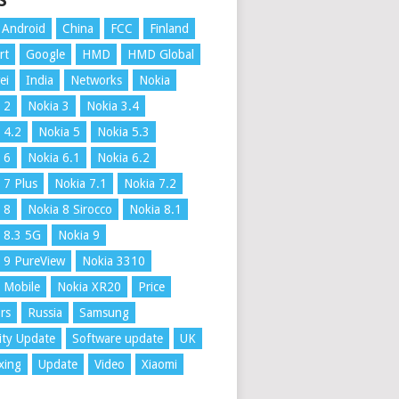
S
Android
China
FCC
Finland
rt
Google
HMD
HMD Global
ei
India
Networks
Nokia
 2
Nokia 3
Nokia 3.4
 4.2
Nokia 5
Nokia 5.3
 6
Nokia 6.1
Nokia 6.2
 7 Plus
Nokia 7.1
Nokia 7.2
 8
Nokia 8 Sirocco
Nokia 8.1
 8.3 5G
Nokia 9
 9 PureView
Nokia 3310
 Mobile
Nokia XR20
Price
rs
Russia
Samsung
ity Update
Software update
UK
xing
Update
Video
Xiaomi