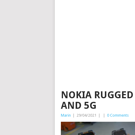
NOKIA RUGGED
AND 5G
Marin
|
29/04/2021
|
|
0 Comments