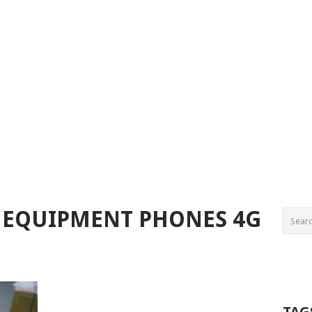
 EQUIPMENT PHONES 4G