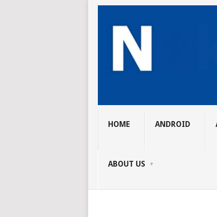
HOME
ANDROID
ABOUT US