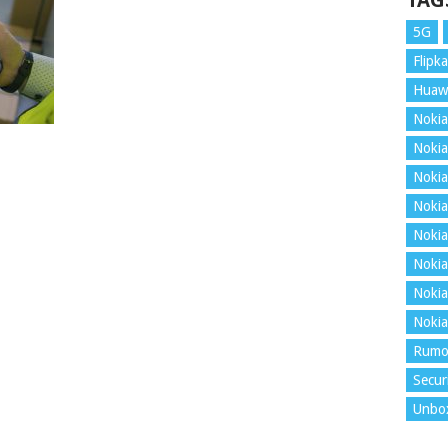
TAG
5G
Flipka
Huaw
Nokia
Nokia
Nokia
Nokia
Nokia
Nokia
Nokia
Nokia
Rumo
Secur
Unbo