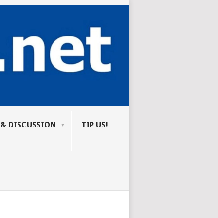
 & DISCUSSION
TIP US!