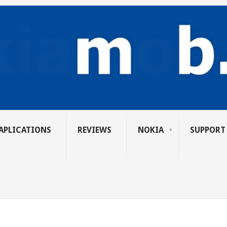
APLICATIONS
REVIEWS
NOKIA
SUPPORT