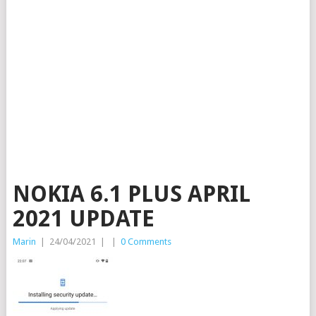
NOKIA 6.1 PLUS APRIL
2021 UPDATE
Marin
|
24/04/2021
|
|
0 Comments