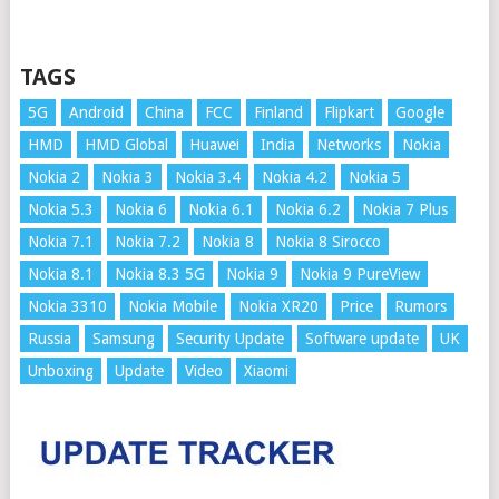
TAGS
5G
Android
China
FCC
Finland
Flipkart
Google
HMD
HMD Global
Huawei
India
Networks
Nokia
Nokia 2
Nokia 3
Nokia 3.4
Nokia 4.2
Nokia 5
Nokia 5.3
Nokia 6
Nokia 6.1
Nokia 6.2
Nokia 7 Plus
Nokia 7.1
Nokia 7.2
Nokia 8
Nokia 8 Sirocco
Nokia 8.1
Nokia 8.3 5G
Nokia 9
Nokia 9 PureView
Nokia 3310
Nokia Mobile
Nokia XR20
Price
Rumors
Russia
Samsung
Security Update
Software update
UK
Unboxing
Update
Video
Xiaomi