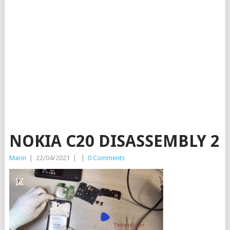
NOKIA C20 DISASSEMBLY 2
Marin
|
22/04/2021
|
|
0 Comments