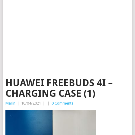
HUAWEI FREEBUDS 4I –
CHARGING CASE (1)
Marin
|
10/04/2021
|
|
0 Comments