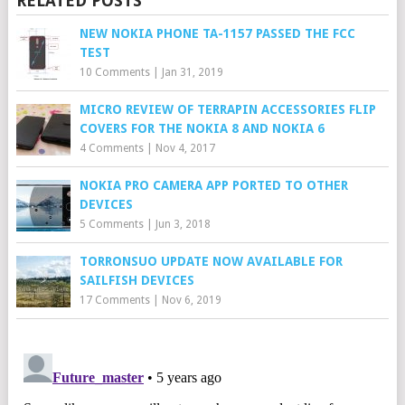
RELATED POSTS
NEW NOKIA PHONE TA-1157 PASSED THE FCC
TEST
10 Comments
|
Jan 31, 2019
MICRO REVIEW OF TERRAPIN ACCESSORIES FLIP
COVERS FOR THE NOKIA 8 AND NOKIA 6
4 Comments
|
Nov 4, 2017
NOKIA PRO CAMERA APP PORTED TO OTHER
DEVICES
5 Comments
|
Jun 3, 2018
TORRONSUO UPDATE NOW AVAILABLE FOR
SAILFISH DEVICES
17 Comments
|
Nov 6, 2019