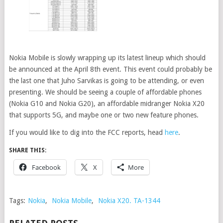
Nokia Mobile is slowly wrapping up its latest lineup which should
be announced at the April 8th event. This event could probably be
the last one that Juho Sarvikas is going to be attending, or even
presenting. We should be seeing a couple of affordable phones
(Nokia G10 and Nokia G20), an affordable midranger Nokia X20
that supports 5G, and maybe one or two new feature phones.
If you would like to dig into the FCC reports, head
here
.
SHARE THIS:
Facebook
X
More
Tags:
Nokia
,
Nokia Mobile
,
Nokia X20. TA-1344