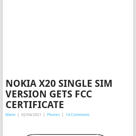
NOKIA X20 SINGLE SIM
VERSION GETS FCC
CERTIFICATE
Marin
|
02/04/2021
|
Phones
|
14 Comments