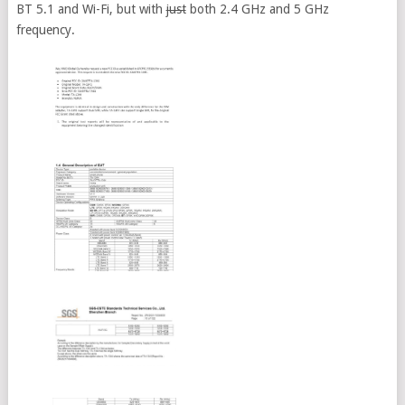
BT 5.1 and Wi-Fi, but with
just
both 2.4 GHz and 5 GHz
frequency.