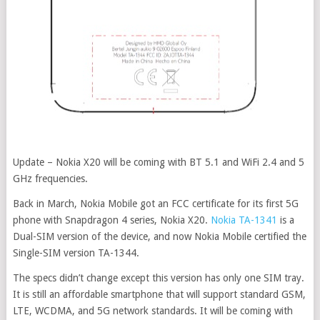
Update – Nokia X20 will be coming with BT 5.1 and WiFi 2.4 and 5
GHz frequencies.
Back in March, Nokia Mobile got an FCC certificate for its first 5G
phone with Snapdragon 4 series, Nokia X20.
Nokia TA-1341
is a
Dual-SIM version of the device, and now Nokia Mobile certified the
Single-SIM version TA-1344.
The specs didn’t change except this version has only one SIM tray.
It is still an affordable smartphone that will support standard GSM,
LTE, WCDMA, and 5G network standards. It will be coming with