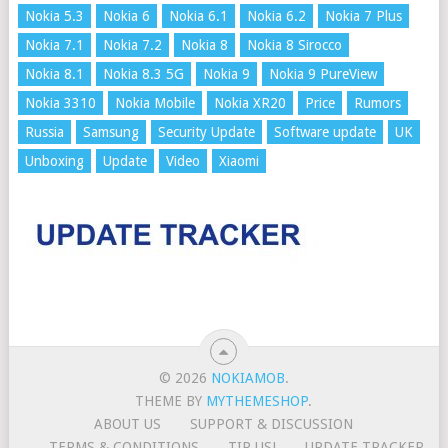
Nokia 5.3
Nokia 6
Nokia 6.1
Nokia 6.2
Nokia 7 Plus
Nokia 7.1
Nokia 7.2
Nokia 8
Nokia 8 Sirocco
Nokia 8.1
Nokia 8.3 5G
Nokia 9
Nokia 9 PureView
Nokia 3310
Nokia Mobile
Nokia XR20
Price
Rumors
Russia
Samsung
Security Update
Software update
UK
Unboxing
Update
Video
Xiaomi
© 2026
NOKIAMOB
.
THEME BY
MYTHEMESHOP
.
ABOUT US
SUPPORT & DISCUSSION
TERMS & CONDITIONS
TIP US!
UPDATE TRACKER