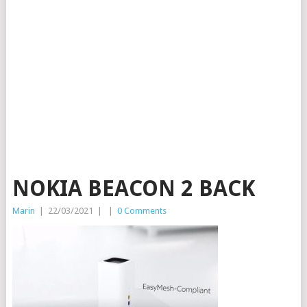
NOKIA BEACON 2 BACK
Marin
|
22/03/2021
|
|
0 Comments