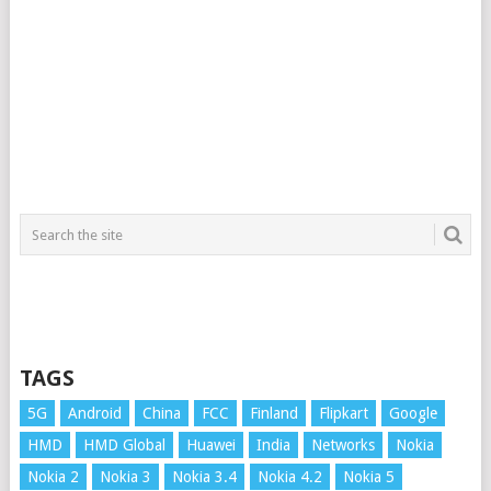
TAGS
5G
Android
China
FCC
Finland
Flipkart
Google
HMD
HMD Global
Huawei
India
Networks
Nokia
Nokia 2
Nokia 3
Nokia 3.4
Nokia 4.2
Nokia 5