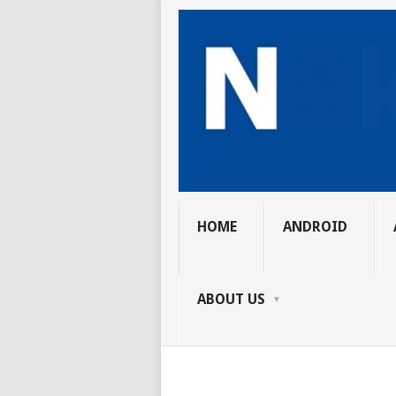
HOME
ANDROID
ABOUT US