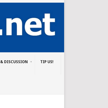
 & DISCUSSION
TIP US!