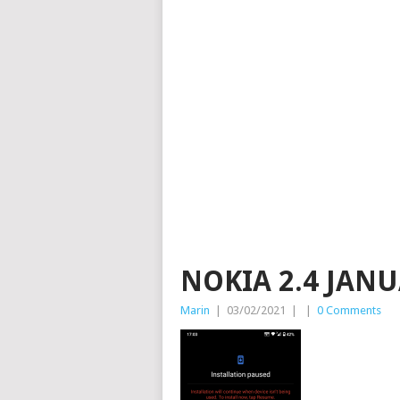
NOKIA 2.4 JAN
Marin
|
03/02/2021
|
|
0 Comments