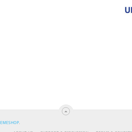
EMESHOP
.