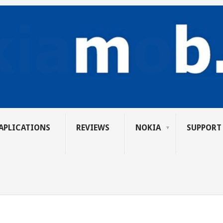
APLICATIONS
REVIEWS
NOKIA
SUPPORT