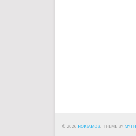
© 2026
NOKIAMOB
.
THEME BY
MYTH