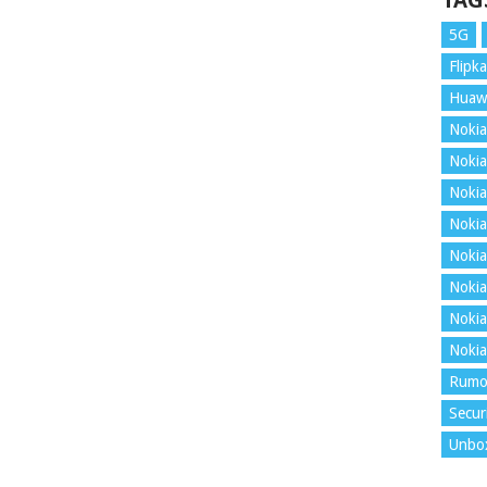
TAG
5G
Flipka
Huaw
Nokia
Nokia
Nokia
Nokia
Nokia
Nokia
Nokia
Nokia
Rumo
Secur
Unbo