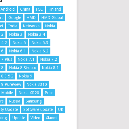
S
Android
China
FCC
Finland
rt
Google
HMD
HMD Global
ei
India
Networks
Nokia
 2
Nokia 3
Nokia 3.4
 4.2
Nokia 5
Nokia 5.3
 6
Nokia 6.1
Nokia 6.2
 7 Plus
Nokia 7.1
Nokia 7.2
 8
Nokia 8 Sirocco
Nokia 8.1
 8.3 5G
Nokia 9
 9 PureView
Nokia 3310
 Mobile
Nokia XR20
Price
rs
Russia
Samsung
ity Update
Software update
UK
xing
Update
Video
Xiaomi