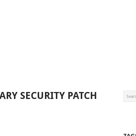
UARY SECURITY PATCH