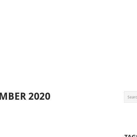
EMBER 2020