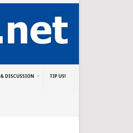
 & DISCUSSION
TIP US!