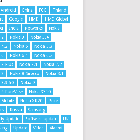
S
Android
China
FCC
Finland
rt
Google
HMD
HMD Global
ei
India
Networks
Nokia
 2
Nokia 3
Nokia 3.4
 4.2
Nokia 5
Nokia 5.3
 6
Nokia 6.1
Nokia 6.2
 7 Plus
Nokia 7.1
Nokia 7.2
 8
Nokia 8 Sirocco
Nokia 8.1
 8.3 5G
Nokia 9
 9 PureView
Nokia 3310
 Mobile
Nokia XR20
Price
rs
Russia
Samsung
ity Update
Software update
UK
xing
Update
Video
Xiaomi