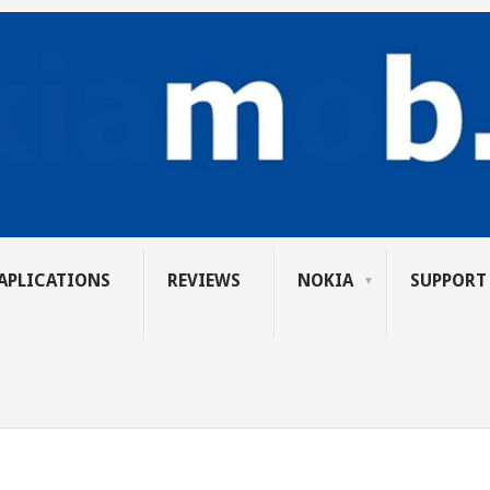
APLICATIONS
REVIEWS
NOKIA
SUPPORT