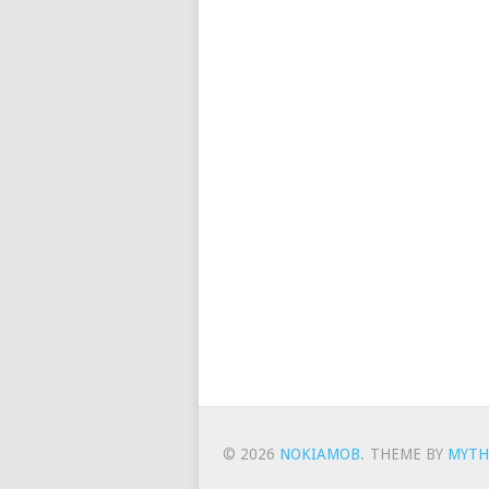
© 2026
NOKIAMOB
.
THEME BY
MYTH