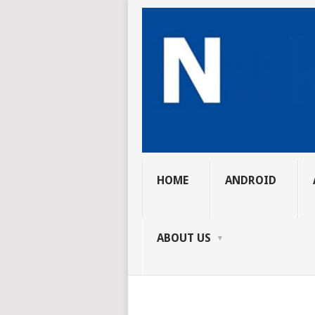
HOME
ANDROID
ABOUT US