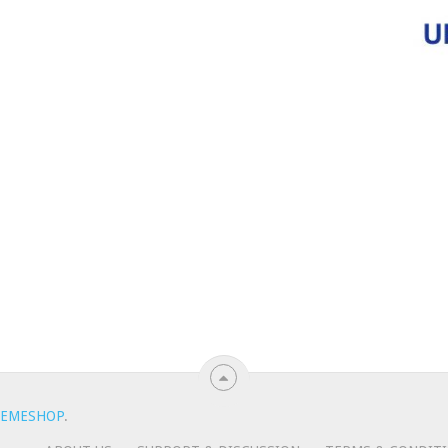
EMESHOP
.