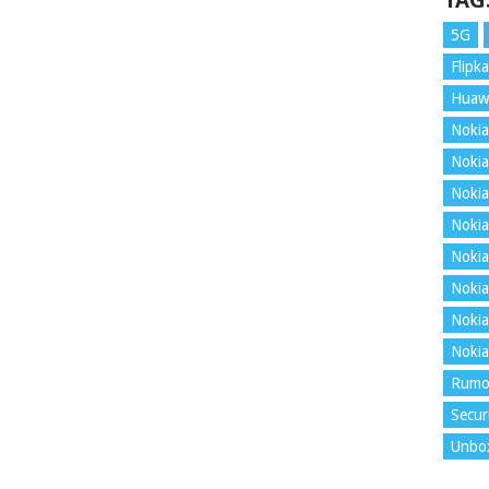
TAG
5G
Flipka
Huaw
Nokia
Nokia
Nokia
Nokia
Nokia
Nokia
Nokia
Nokia
Rumo
Secur
Unbo