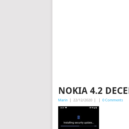
NOKIA 4.2 DEC
Marin
|
22/12/2020
|
|
0 Comments