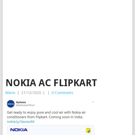
NOKIA AC FLIPKART
Marin
|
21/12/2020
|
|
0 Comments