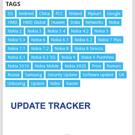
TAGS
5G
Android
China
FCC
Finland
Flipkart
Google
HMD
HMD Global
Huawei
India
Networks
Nokia
Nokia 2
Nokia 3
Nokia 3.4
Nokia 4.2
Nokia 5
Nokia 5.3
Nokia 6
Nokia 6.1
Nokia 6.2
Nokia 7 Plus
Nokia 7.1
Nokia 7.2
Nokia 8
Nokia 8 Sirocco
Nokia 8.1
Nokia 8.3 5G
Nokia 9
Nokia 9 PureView
Nokia 3310
Nokia Mobile
Nokia XR20
Price
Rumors
Russia
Samsung
Security Update
Software update
UK
Unboxing
Update
Video
Xiaomi