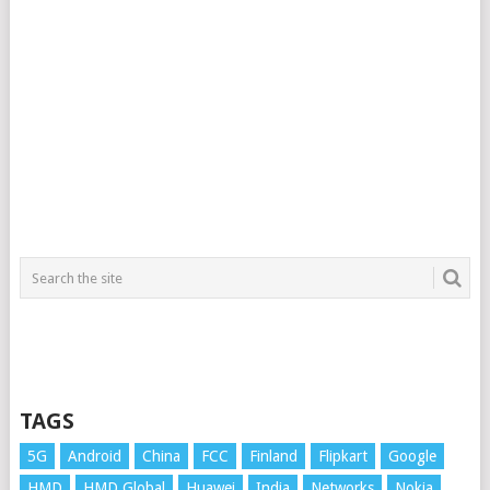
TAGS
5G
Android
China
FCC
Finland
Flipkart
Google
HMD
HMD Global
Huawei
India
Networks
Nokia