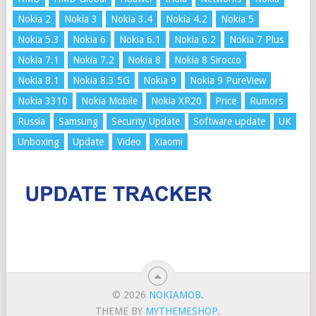
Nokia 2
Nokia 3
Nokia 3.4
Nokia 4.2
Nokia 5
Nokia 5.3
Nokia 6
Nokia 6.1
Nokia 6.2
Nokia 7 Plus
Nokia 7.1
Nokia 7.2
Nokia 8
Nokia 8 Sirocco
Nokia 8.1
Nokia 8.3 5G
Nokia 9
Nokia 9 PureView
Nokia 3310
Nokia Mobile
Nokia XR20
Price
Rumors
Russia
Samsung
Security Update
Software update
UK
Unboxing
Update
Video
Xiaomi
© 2026
NOKIAMOB
.
THEME BY
MYTHEMESHOP
.