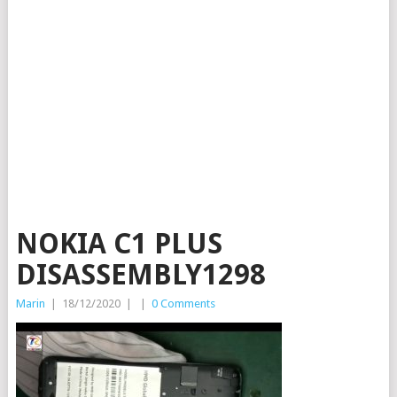
NOKIA C1 PLUS
DISASSEMBLY1298
Marin
|
18/12/2020
|
|
0 Comments