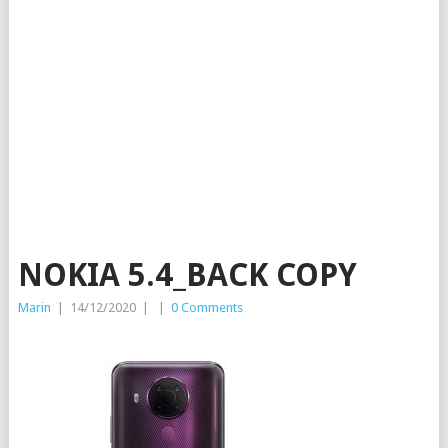
NOKIA 5.4_BACK COPY
Marin
|
14/12/2020
|
|
0 Comments