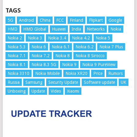
TAGS
5G
Android
China
FCC
Finland
Flipkart
Google
HMD
HMD Global
Huawei
India
Networks
Nokia
Nokia 2
Nokia 3
Nokia 3.4
Nokia 4.2
Nokia 5
Nokia 5.3
Nokia 6
Nokia 6.1
Nokia 6.2
Nokia 7 Plus
Nokia 7.1
Nokia 7.2
Nokia 8
Nokia 8 Sirocco
Nokia 8.1
Nokia 8.3 5G
Nokia 9
Nokia 9 PureView
Nokia 3310
Nokia Mobile
Nokia XR20
Price
Rumors
Russia
Samsung
Security Update
Software update
UK
Unboxing
Update
Video
Xiaomi