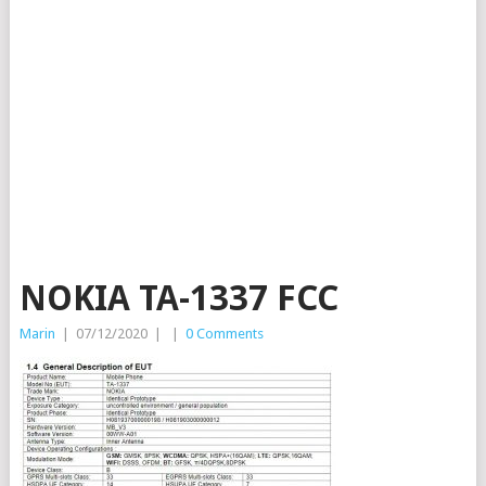
NOKIA TA-1337 FCC
Marin
|
07/12/2020
|
|
0 Comments