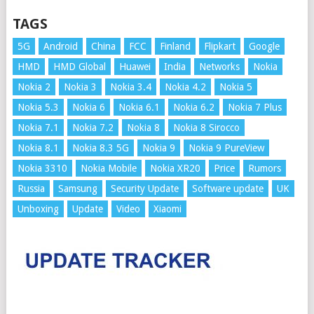
TAGS
5G
Android
China
FCC
Finland
Flipkart
Google
HMD
HMD Global
Huawei
India
Networks
Nokia
Nokia 2
Nokia 3
Nokia 3.4
Nokia 4.2
Nokia 5
Nokia 5.3
Nokia 6
Nokia 6.1
Nokia 6.2
Nokia 7 Plus
Nokia 7.1
Nokia 7.2
Nokia 8
Nokia 8 Sirocco
Nokia 8.1
Nokia 8.3 5G
Nokia 9
Nokia 9 PureView
Nokia 3310
Nokia Mobile
Nokia XR20
Price
Rumors
Russia
Samsung
Security Update
Software update
UK
Unboxing
Update
Video
Xiaomi