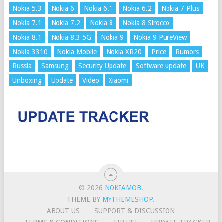
Nokia 5.3
Nokia 6
Nokia 6.1
Nokia 6.2
Nokia 7 Plus
Nokia 7.1
Nokia 7.2
Nokia 8
Nokia 8 Sirocco
Nokia 8.1
Nokia 8.3 5G
Nokia 9
Nokia 9 PureView
Nokia 3310
Nokia Mobile
Nokia XR20
Price
Rumors
Russia
Samsung
Security Update
Software update
UK
Unboxing
Update
Video
Xiaomi
© 2026
NOKIAMOB
.
THEME BY
MYTHEMESHOP
.
ABOUT US
SUPPORT & DISCUSSION