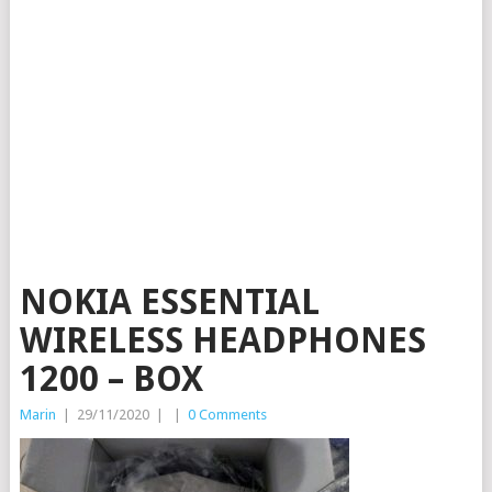
NOKIA ESSENTIAL
WIRELESS HEADPHONES
1200 – BOX
Marin
|
29/11/2020
|
|
0 Comments