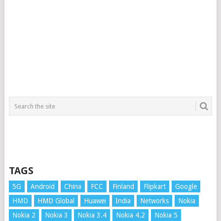
TAGS
5G
Android
China
FCC
Finland
Flipkart
Google
HMD
HMD Global
Huawei
India
Networks
Nokia
Nokia 2
Nokia 3
Nokia 3.4
Nokia 4.2
Nokia 5