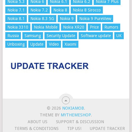
Nokia 5.3
Nokia 6
Nokia 6.1
Nokia 6.2
Nokia 7 Plus
Nokia 7.1
Nokia 7.2
Nokia 8
Nokia 8 Sirocco
Nokia 8.1
Nokia 8.3 5G
Nokia 9
Nokia 9 PureView
Nokia 3310
Nokia Mobile
Nokia XR20
Price
Rumors
Russia
Samsung
Security Update
Software update
UK
Unboxing
Update
Video
Xiaomi
© 2026
NOKIAMOB
.
THEME BY
MYTHEMESHOP
.
ABOUT US
SUPPORT & DISCUSSION
TERMS & CONDITIONS
TIP US!
UPDATE TRACKER