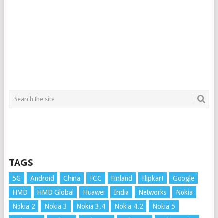
TAGS
5G
Android
China
FCC
Finland
Flipkart
Google
HMD
HMD Global
Huawei
India
Networks
Nokia
Nokia 2
Nokia 3
Nokia 3.4
Nokia 4.2
Nokia 5