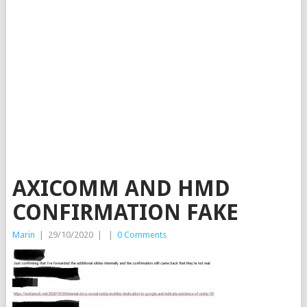
AXICOMM AND HMD
CONFIRMATION FAKE
Marin
|
29/10/2020
|
|
0 Comments