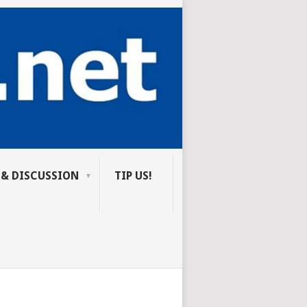
 & DISCUSSION
TIP US!