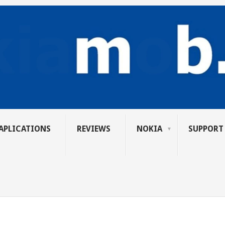
APLICATIONS
REVIEWS
NOKIA
SUPPORT