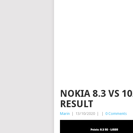
NOKIA 8.3 VS 1
RESULT
Marin
|
13/10/2020
|
|
0 Comments