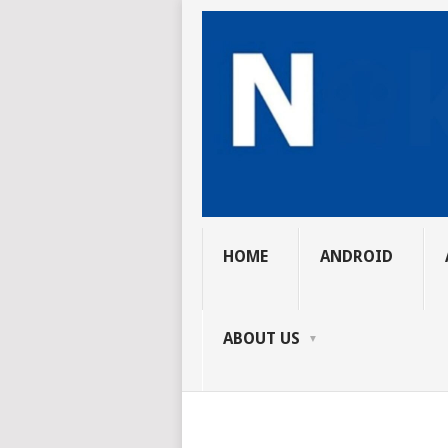
HOME
ANDROID
ABOUT US