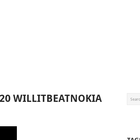
020 WILLITBEATNOKIA