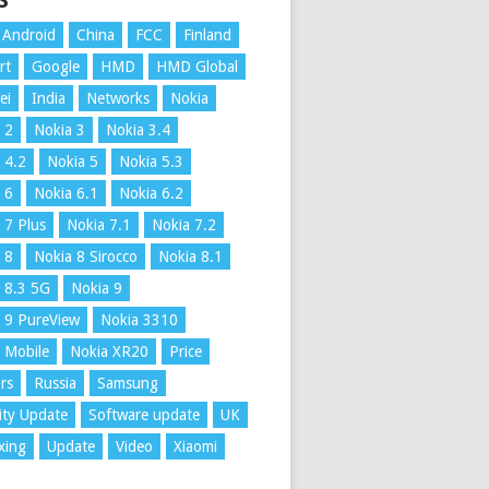
S
Android
China
FCC
Finland
rt
Google
HMD
HMD Global
ei
India
Networks
Nokia
 2
Nokia 3
Nokia 3.4
 4.2
Nokia 5
Nokia 5.3
 6
Nokia 6.1
Nokia 6.2
 7 Plus
Nokia 7.1
Nokia 7.2
 8
Nokia 8 Sirocco
Nokia 8.1
 8.3 5G
Nokia 9
 9 PureView
Nokia 3310
 Mobile
Nokia XR20
Price
rs
Russia
Samsung
ity Update
Software update
UK
xing
Update
Video
Xiaomi