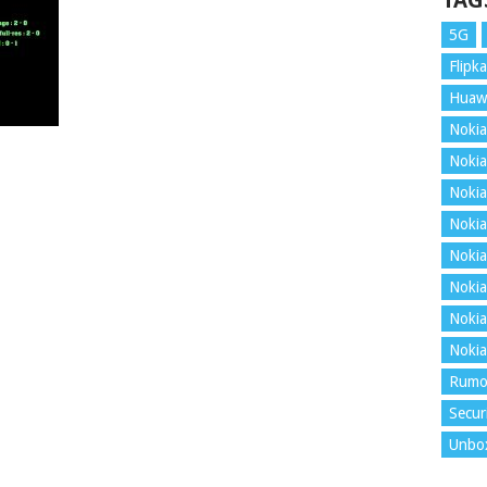
TAG
5G
Flipka
Huaw
Nokia
Nokia
Nokia
Nokia
Nokia
Nokia
Nokia
Nokia
Rumo
Secur
Unbo