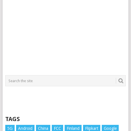
TAGS
5G
Android
China
FCC
Finland
Flipkart
Google