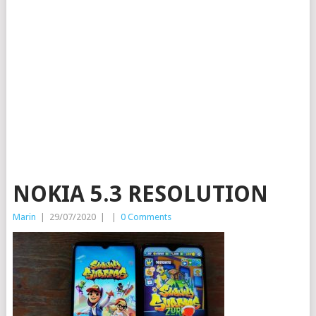
NOKIA 5.3 RESOLUTION
Marin
|
29/07/2020
|
|
0 Comments