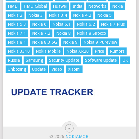
HMD
HMD Global
Huawei
India
Networks
Nokia
Nokia 2
Nokia 3
Nokia 3.4
Nokia 4.2
Nokia 5
Nokia 5.3
Nokia 6
Nokia 6.1
Nokia 6.2
Nokia 7 Plus
Nokia 7.1
Nokia 7.2
Nokia 8
Nokia 8 Sirocco
Nokia 8.1
Nokia 8.3 5G
Nokia 9
Nokia 9 PureView
Nokia 3310
Nokia Mobile
Nokia XR20
Price
Rumors
Russia
Samsung
Security Update
Software update
UK
Unboxing
Update
Video
Xiaomi
© 2026
NOKIAMOB
.