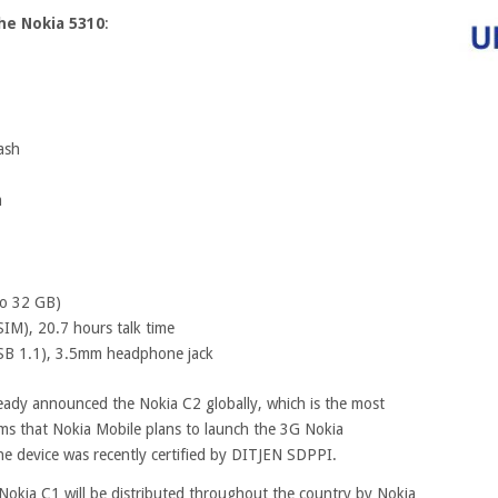
the Nokia 5310
:
ash
m
to 32 GB)
IM), 20.7 hours talk time
USB 1.1), 3.5mm headphone jack
ady announced the Nokia C2 globally, which is the most
ms that Nokia Mobile plans to launch the 3G Nokia
he device was recently certified by DITJEN SDPPI.
Nokia C1 will be distributed throughout the country by Nokia