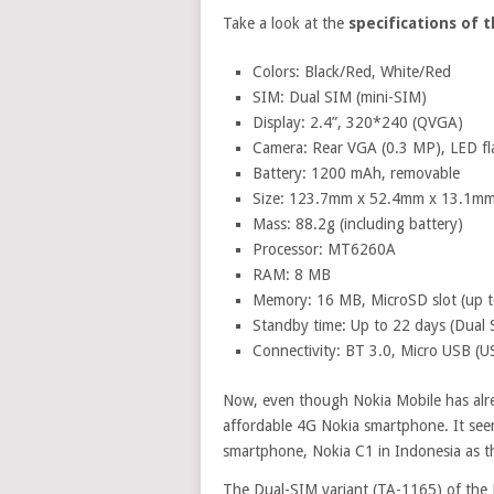
Take a look at the
specifications of 
Colors: Black/Red, White/Red
SIM: Dual SIM (mini-SIM)
Display: 2.4”, 320*240 (QVGA)
Camera: Rear VGA (0.3 MP), LED fl
Battery: 1200 mAh, removable
Size: 123.7mm x 52.4mm x 13.1m
Mass: 88.2g (including battery)
Processor: MT6260A
RAM: 8 MB
Memory: 16 MB, MicroSD slot (up 
Standby time: Up to 22 days (Dual S
Connectivity: BT 3.0, Micro USB (
Now, even though Nokia Mobile has alre
affordable 4G Nokia smartphone. It see
smartphone, Nokia C1 in Indonesia as t
The Dual-SIM variant (TA-1165) of the 