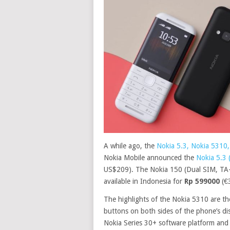
A while ago, the
Nokia 5.3, Nokia 5310,
Nokia Mobile announced the
Nokia 5.3
US$209). The Nokia 150 (Dual SIM, TA-1
available in Indonesia for
Rp 599000
(€
The highlights of the Nokia 5310 are t
buttons on both sides of the phone’s di
Nokia Series 30+ software platform and o