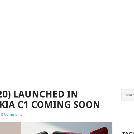
20) LAUNCHED IN
KIA C1 COMING SOON
0 Comments