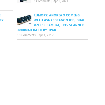
E
6 Comments
|
Apr 8, 2021
E
RUMORS: #NOKIA 9 COMING
RY
WITH #SNAPDRAGON 835, DUAL
#ZEISS CAMERA, IRIS SCANNER,
3800MAH BATTERY, IP68…
13 Comments
|
Apr 1, 2017