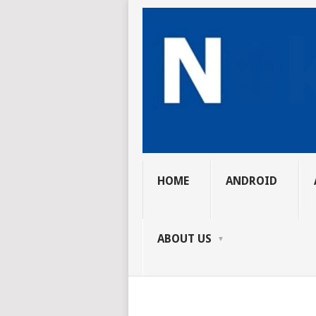
HOME
ANDROID
ABOUT US