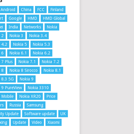
S
Android
China
FCC
Finland
rt
Google
HMD
HMD Global
ei
India
Networks
Nokia
 2
Nokia 3
Nokia 3.4
 4.2
Nokia 5
Nokia 5.3
 6
Nokia 6.1
Nokia 6.2
 7 Plus
Nokia 7.1
Nokia 7.2
 8
Nokia 8 Sirocco
Nokia 8.1
 8.3 5G
Nokia 9
 9 PureView
Nokia 3310
 Mobile
Nokia XR20
Price
rs
Russia
Samsung
ity Update
Software update
UK
xing
Update
Video
Xiaomi