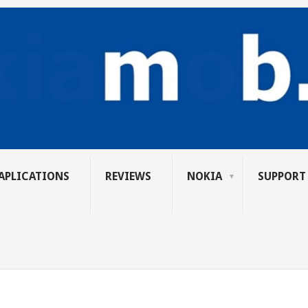
APLICATIONS
REVIEWS
NOKIA
SUPPORT