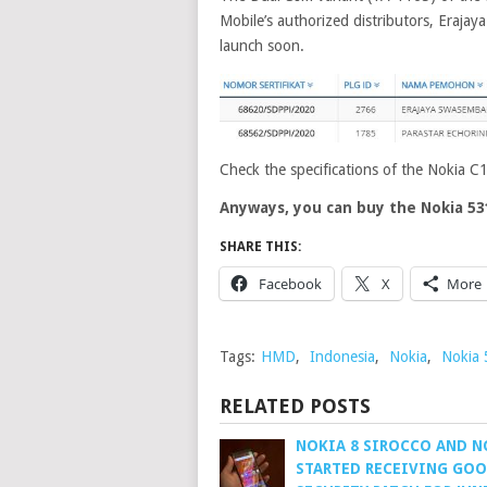
Mobile’s authorized distributors, Eraja
launch soon.
Check the specifications of the Nokia C
Anyways, you can buy the Nokia 53
SHARE THIS:
Facebook
X
More
Tags:
HMD
,
Indonesia
,
Nokia
,
Nokia
RELATED POSTS
NOKIA 8 SIROCCO AND N
STARTED RECEIVING GO