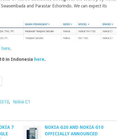
ya Swasembada and Parastar Echorindo. We can expect its
1
here
.
10 in Indonesia
here
.
 5310
,
Nokia C1
OKIA 7
NOKIA G20 AND NOKIA G10
OGLE
OFFICIALLY ANNOUNCED