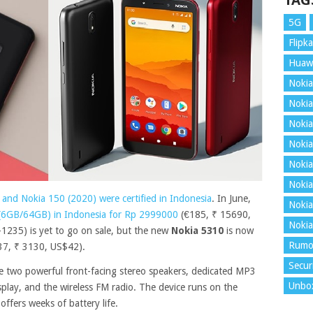
TAG
5G
Flipka
Huaw
Nokia
Nokia
Nokia
Nokia
Nokia
Nokia
 and Nokia 150 (2020) were certified in Indonesia
. In June,
Nokia
 (6GB/64GB) in Indonesia for Rp 2999000
(€185, ₹ 15690,
Nokia
235) is yet to go on sale, but the new
Nokia 5310
is now
Rumo
37, ₹ 3130, US$42).
Secur
he two powerful front-facing stereo speakers, dedicated MP3
Unbo
splay, and the wireless FM radio. The device runs on the
ffers weeks of battery life.