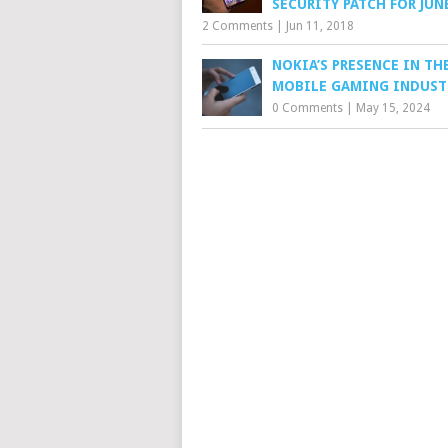
SECURITY PATCH FOR JUN
2 Comments
|
Jun 11, 2018
NOKIA’S PRESENCE IN TH
MOBILE GAMING INDUST
0 Comments
|
May 15, 2024