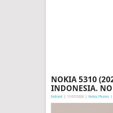
NOKIA 5310 (20
INDONESIA. NO
Indranil
|
11/07/2020
|
Nokia
,
Phones
|