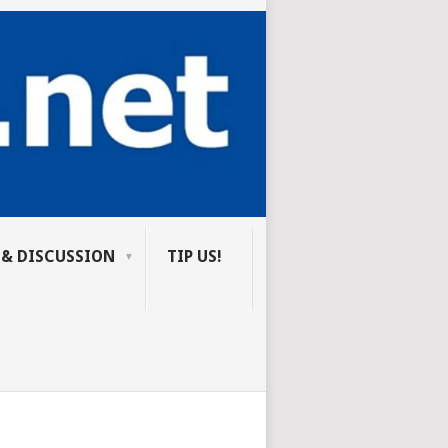
 & DISCUSSION
TIP US!