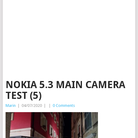
NOKIA 5.3 MAIN CAMERA
TEST (5)
Marin
|
04/07/2020
|
|
0 Comments