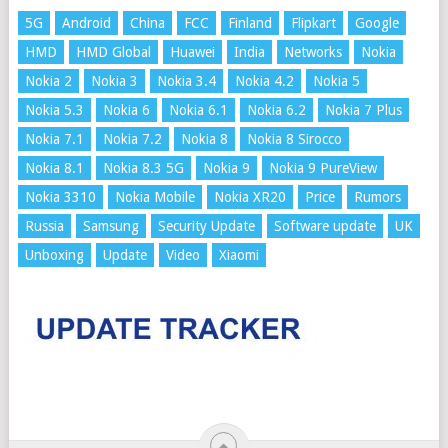
5G
Android
China
FCC
Finland
Flipkart
Google
HMD
HMD Global
Huawei
India
Networks
Nokia
Nokia 2
Nokia 3
Nokia 3.4
Nokia 4.2
Nokia 5
Nokia 5.3
Nokia 6
Nokia 6.1
Nokia 6.2
Nokia 7 Plus
Nokia 7.1
Nokia 7.2
Nokia 8
Nokia 8 Sirocco
Nokia 8.1
Nokia 8.3 5G
Nokia 9
Nokia 9 PureView
Nokia 3310
Nokia Mobile
Nokia XR20
Price
Rumors
Russia
Samsung
Security Update
Software update
UK
Unboxing
Update
Video
Xiaomi