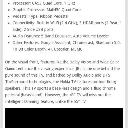
Processor: CA53 Quad Core, 1 GHz
Graphic Processor: Mali450 Quad Core
Pedestal Type: Ribbon Pedestal
Connectivity: Built-in Wi-Fi (2.4 GHz), 3 HDMI ports (2 Rear, 1
Side), 2 Side USB ports
Audio Features: 5 Band Equalizer, Auto Volume Leveler
Other Features: Google Assistant, Chromecast, Bluetooth 5.0,
10 Bit Color Depth, 4K Upscaler, MEMC
On the visual front, features like the Dolby Vision and Wide Color
Gamut enhance the viewing experience. JBL is the one behind the
pure sound of this TV, and backed by Dolby Audio and DTS
TruSurround technologies, the Nokia TV features bottom-firing
speakers. This TV sports a bezel-less design and a fluid chrome
pedestal (base/stand). However, the 43” TV will miss out the
Intelligent Dimming feature, unlike the 55” TV.