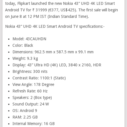
today, Flipkart launched the new Nokia 43” UHD 4K LED Smart
Android TV for ₹ 31999 (€377, US$425). The first sale will begin
on June 8 at 12 PM IST (Indian Standard Time).
Nokia 43” UHD 4K LED Smart Android TV specifications:-
Model: 43CAUHDN
Color: Black
Dimensions: 962.5 mm x 587.5 mm x 99.1 mm
Weight: 9.3 kg
Display: 43” Ultra HD (4K) LED, 3840 x 2160, HDR
Brightness: 300 nits
Contrast Ratio: 1100:1 (Static)
View Angle: 178 Degree
Refresh Rate: 60 Hz
Speakers: 2 (Box type)
Sound Output: 24 W
OS: Android 9
RAM: 2.25 GB
Internal Memory: 16 GB