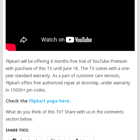
Flipkart will be offering 6 months free trial of YouTube Premium
with purchase of this TV until June 18. The TV comes with a one-
year standard warranty. As a part of customer care services,
Flipkart offers free authorized repair at doorstep, under warranty
in 15000+ pin codes.
Check the
Flipkart page here
.
What do you think of this TV? Share with us in the comments
section below.
SHARE THIS: