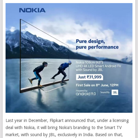
Last year in December, Flipkart announced that, under a licensing
deal with Nokia, it will bring Nokia’s branding to the Smart TV
market, with sound by JBL, exclusively in India.
Based on that,