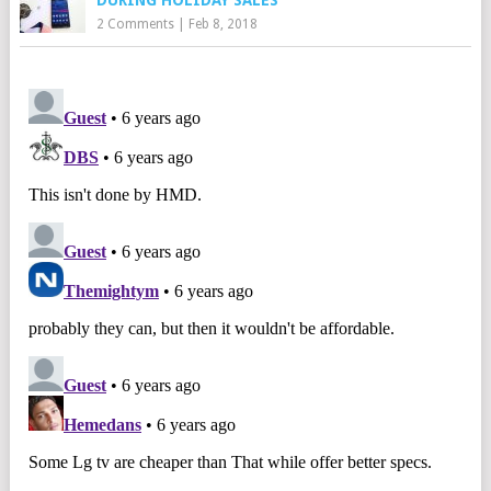
DURING HOLIDAY SALES
2 Comments
|
Feb 8, 2018