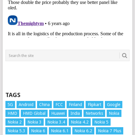
TAGS
5G
Android
China
FCC
Finland
Flipkart
Google
HMD
HMD Global
Huawei
India
Networks
Nokia
Nokia 2
Nokia 3
Nokia 3.4
Nokia 4.2
Nokia 5
Nokia 5.3
Nokia 6
Nokia 6.1
Nokia 6.2
Nokia 7 Plus