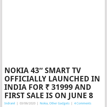
NOKIA 43″ SMART TV
OFFICIALLY LAUNCHED IN
INDIA FOR ₹ 31999 AND
FIRST SALE IS ON JUNE 8
Indranil
|
03/06/2020
|
Nokia
,
Other Gadgets
|
4 Comments