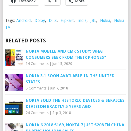
Facebook
X
More
Tags:
Android
,
Dolby
,
DTS
,
Flipkart
,
India
,
JBL
,
Nokia
,
Nokia
TV
RELATED POSTS
NOKIA MOBILE AND CMR STUDY: WHAT
CONSUMERS SEEK FROM THEIR PHONES?
14 Comments
|
Jun 15, 2020
NOKIA 3.1 SOON AVAILABLE IN THE UNITED
STATES
5 Comments
|
Jun 7, 2018
NOKIA SOLD THE HISTORIC DEVICES & SERVICES
DIVISION EXACTLY 5 YEARS AGO
24 Comments
|
Sep 3, 2018
NOKIA 6 2018 €169, NOKIA 7 JUST €208 IN CHINA