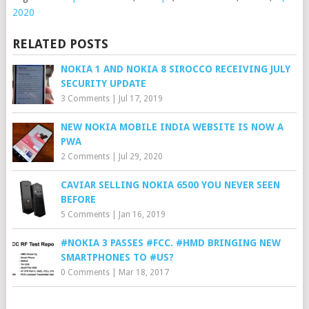
2020
RELATED POSTS
NOKIA 1 AND NOKIA 8 SIROCCO RECEIVING JULY
SECURITY UPDATE
3 Comments
|
Jul 17, 2019
NEW NOKIA MOBILE INDIA WEBSITE IS NOW A
PWA
2 Comments
|
Jul 29, 2020
CAVIAR SELLING NOKIA 6500 YOU NEVER SEEN
BEFORE
5 Comments
|
Jan 16, 2019
#NOKIA 3 PASSES #FCC. #HMD BRINGING NEW
SMARTPHONES TO #US?
0 Comments
|
Mar 18, 2017