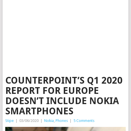
COUNTERPOINT’S Q1 2020
REPORT FOR EUROPE
DOESN’T INCLUDE NOKIA
SMARTPHONES
Stipe
|
03/06/2020
|
Nokia
,
Phones
|
5 Comments