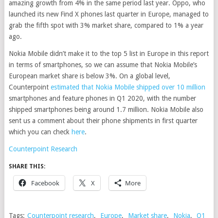
amazing growth from 4% in the same period last year. Oppo, who
launched its new Find X phones last quarter in Europe, managed to
grab the fifth spot with 3% market share, compared to 1% a year
ago.
Nokia Mobile didn’t make it to the top 5 list in Europe in this report
in terms of smartphones, so we can assume that Nokia Mobile’s
European market share is below 3%. On a global level,
Counterpoint
estimated that Nokia Mobile shipped over 10 million
smartphones and feature phones in Q1 2020, with the number
shipped smartphones being around 1.7 million. Nokia Mobile also
sent us a comment about their phone shipments in first quarter
which you can check
here
.
Counterpoint Research
SHARE THIS:
Facebook
X
More
Tags:
Counterpoint research
,
Europe
,
Market share
,
Nokia
,
Q1