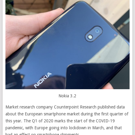
Nokia 3.2
Market research company Counterpoint Research published data
about the European smartphone market during the first quarter of
this year. The Q1 of 2020 marks the start of the COVID-19
pandemic, with Europe going into lockdown in March, and that
had an effect on smartphone shipments.