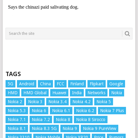
TAGS
5G
Android
China
FCC
Finland
Flipkart
Google
HMD
HMD Global
Huawei
India
Networks
Nokia
Nokia 2
Nokia 3
Nokia 3.4
Nokia 4.2
Nokia 5
Nokia 5.3
Nokia 6
Nokia 6.1
Nokia 6.2
Nokia 7 Plus
Nokia 7.1
Nokia 7.2
Nokia 8
Nokia 8 Sirocco
Nokia 8.1
Nokia 8.3 5G
Nokia 9
Nokia 9 PureView
Nokia 3310
Nokia Mobile
Nokia XR20
Price
Rumors