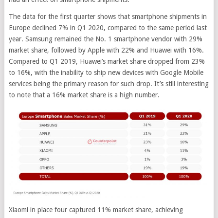
The data for the first quarter shows that smartphone shipments in
Europe declined 7% in Q1 2020, compared to the same period last
year. Samsung remained the No. 1 smartphone vendor with 29%
market share, followed by Apple with 22% and Huawei with 16%.
Compared to Q1 2019, Huawei’s market share dropped from 23%
to 16%, with the inability to ship new devices with Google Mobile
services being the primary reason for such drop. It’s still interesting
to note that a 16% market share is a high number.
Xiaomi in place four captured 11% market share, achieving