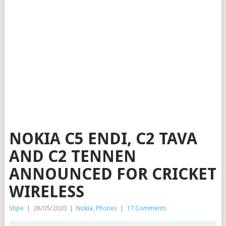
NOKIA C5 ENDI, C2 TAVA
AND C2 TENNEN
ANNOUNCED FOR CRICKET
WIRELESS
Stipe
|
28/05/2020
|
Nokia
,
Phones
|
17 Comments