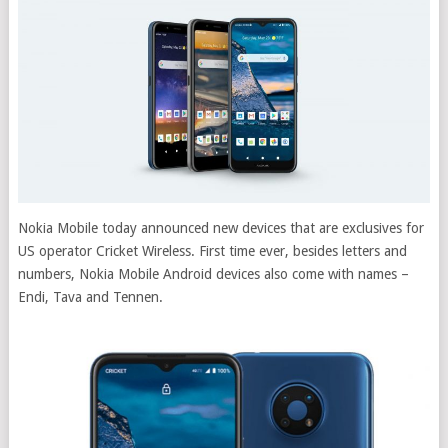
Nokia Mobile today announced new devices that are exclusives for
US operator Cricket Wireless. First time ever, besides letters and
numbers, Nokia Mobile Android devices also come with names –
Endi, Tava and Tennen.