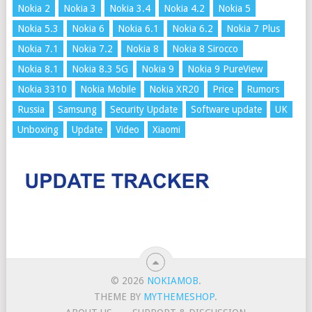
Nokia 2
Nokia 3
Nokia 3.4
Nokia 4.2
Nokia 5
Nokia 5.3
Nokia 6
Nokia 6.1
Nokia 6.2
Nokia 7 Plus
Nokia 7.1
Nokia 7.2
Nokia 8
Nokia 8 Sirocco
Nokia 8.1
Nokia 8.3 5G
Nokia 9
Nokia 9 PureView
Nokia 3310
Nokia Mobile
Nokia XR20
Price
Rumors
Russia
Samsung
Security Update
Software update
UK
Unboxing
Update
Video
Xiaomi
© 2026
NOKIAMOB
.
THEME BY
MYTHEMESHOP
.