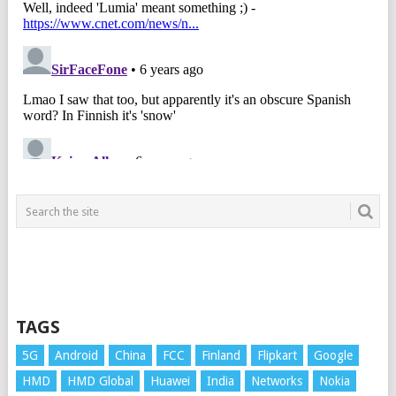
TAGS
5G
Android
China
FCC
Finland
Flipkart
Google
HMD
HMD Global
Huawei
India
Networks
Nokia