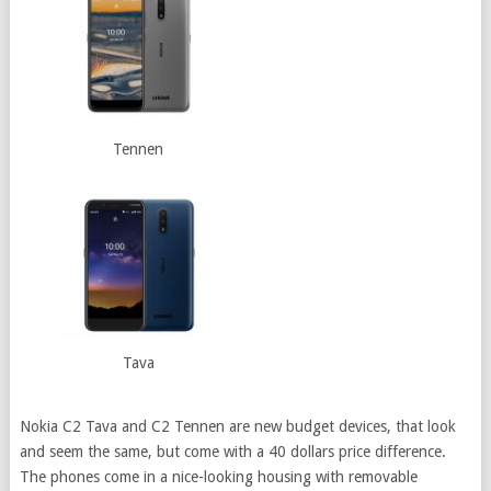
Tennen
Tava
Nokia C2 Tava and C2 Tennen are new budget devices, that look
and seem the same, but come with a 40 dollars price difference.
The phones come in a nice-looking housing with removable