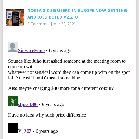
NOKIA 8.3 5G USERS IN EUROPE NOW GETTING
ANDROID BUILD V2.210
3 Comments
|
Mar 23, 2021