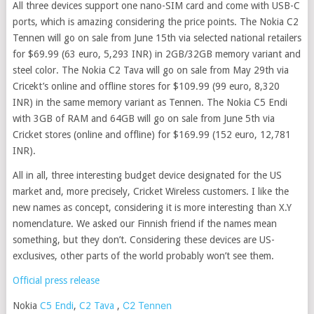
All three devices support one nano-SIM card and come with USB-C
ports, which is amazing considering the price points. The Nokia C2
Tennen will go on sale from June 15th via selected national retailers
for $69.99 (63 euro, 5,293 INR) in 2GB/32GB memory variant and
steel color. The Nokia C2 Tava will go on sale from May 29th via
Cricekt’s online and offline stores for $109.99 (99 euro, 8,320
INR) in the same memory variant as Tennen. The Nokia C5 Endi
with 3GB of RAM and 64GB will go on sale from June 5th via
Cricket stores (online and offline) for $169.99 (152 euro, 12,781
INR).
All in all, three interesting budget device designated for the US
market and, more precisely, Cricket Wireless customers. I like the
new names as concept, considering it is more interesting than X.Y
nomenclature. We asked our Finnish friend if the names mean
something, but they don’t. Considering these devices are US-
exclusives, other parts of the world probably won’t see them.
Official press release
C2 Tennen
Nokia
C5 Endi
,
C2 Tava
,