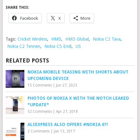
SHARE THIS:
Facebook
X
More
Tags:
Cricket Wireless
,
HMD
,
HMD Global
,
Nokia C2 Tava
,
Nokia C2 Tennen
,
Nokia C5 Endi
,
US
RELATED POSTS
NOKIA MOBILE TEASING WITH SHORTS ABOUT
UPCOMING DEVICE
15 Comments
|
Jun 27, 2023
PHOTOS OF NOKIA X WITH THE NOTCH LEAKED
*UPDATE*
52 Comments
|
Apr 27, 2018
ALIEXPRESS ALSO OFFERS #NOKIA 6?!
2 Comments
|
Jan 13, 2017