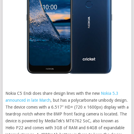
Nokia C5 Endi does share design lines with the new
Nokia 5.3
announced in late March
, but has a polycarbonate unibody design.
The device comes with a 6.517” HD+ (720 x 1600px) display with a
teardrop notch where the 8MP front facing camera is located. The
device is powered by MediaTek’s MT6762 SoC, also known as
Helio P22 and comes with 3GB of RAM and 64GB of expandable