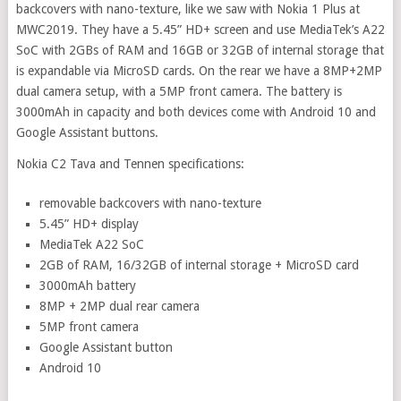
backcovers with nano-texture, like we saw with Nokia 1 Plus at
MWC2019. They have a 5.45” HD+ screen and use MediaTek’s A22
SoC with 2GBs of RAM and 16GB or 32GB of internal storage that
is expandable via MicroSD cards. On the rear we have a 8MP+2MP
dual camera setup, with a 5MP front camera. The battery is
3000mAh in capacity and both devices come with Android 10 and
Google Assistant buttons.
Nokia C2 Tava and Tennen specifications:
removable backcovers with nano-texture
5.45” HD+ display
MediaTek A22 SoC
2GB of RAM, 16/32GB of internal storage + MicroSD card
3000mAh battery
8MP + 2MP dual rear camera
5MP front camera
Google Assistant button
Android 10