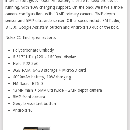
internal storage. A 4000mAh battery is there to keep the device
running, with 10W charging support. On the back we have a triple
camera configuration, with 13MP primary camera, 2MP depth
sensor and 5MP ultrawide sensor. Other specs include FM Radio,
BT5.0, Google Assistant button and Android 10 out of the box.
Nokia C5 Endi specifiactions:
Polycarbonate unibody
6.517” HD+ (720 x 1600px) display
Helio P22 SoC
3GB RAM, 64GB storage + MicroSD card
4000mAh battery, 10W charging
FM Radio, BT5.0
13MP main + 5MP ultrawide + 2MP depth camera
8MP front camera
Google Assistant button
Android 10