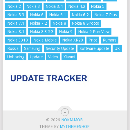
Nokia 2
Nokia 3
Nokia 3.4
Nokia 4.2
Nokia 5
Nokia 5.3
Nokia 6
Nokia 6.1
Nokia 6.2
Nokia 7 Plus
Nokia 7.1
Nokia 7.2
Nokia 8
Nokia 8 Sirocco
Nokia 8.1
Nokia 8.3 5G
Nokia 9
Nokia 9 PureView
Nokia 3310
Nokia Mobile
Nokia XR20
Price
Rumors
Russia
Samsung
Security Update
Software update
UK
Unboxing
Update
Video
Xiaomi
© 2026
NOKIAMOB
.
THEME BY
MYTHEMESHOP
.