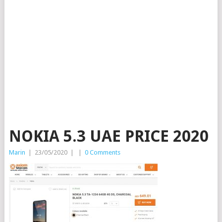
NOKIA 5.3 UAE PRICE 2020
Marin
|
23/05/2020
|
|
0 Comments