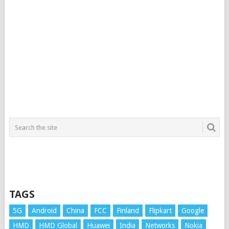
TAGS
5G
Android
China
FCC
Finland
Flipkart
Google
HMD
HMD Global
Huawei
India
Networks
Nokia