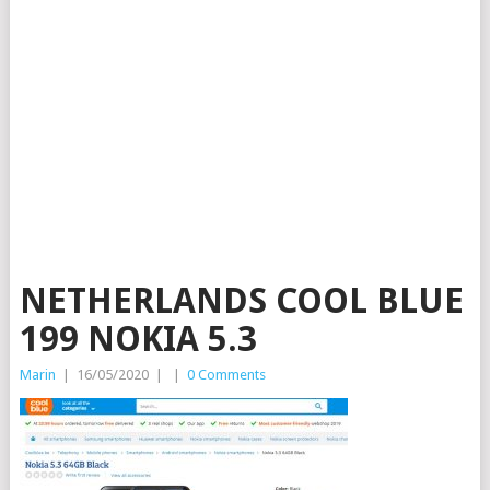
NETHERLANDS COOL BLUE
199 NOKIA 5.3
Marin
|
16/05/2020
|
|
0 Comments