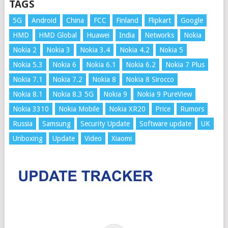
TAGS
5G
Android
China
FCC
Finland
Flipkart
Google
HMD
HMD Global
Huawei
India
Networks
Nokia
Nokia 2
Nokia 3
Nokia 3.4
Nokia 4.2
Nokia 5
Nokia 5.3
Nokia 6
Nokia 6.1
Nokia 6.2
Nokia 7 Plus
Nokia 7.1
Nokia 7.2
Nokia 8
Nokia 8 Sirocco
Nokia 8.1
Nokia 8.3 5G
Nokia 9
Nokia 9 PureView
Nokia 3310
Nokia Mobile
Nokia XR20
Price
Rumors
Russia
Samsung
Security Update
Software update
UK
Unboxing
Update
Video
Xiaomi