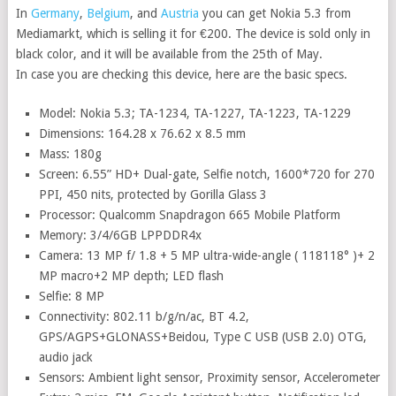
In
Germany
,
Belgium
, and
Austria
you can get Nokia 5.3 from
Mediamarkt, which is selling it for €200. The device is sold only in
black color, and it will be available from the 25th of May.
In case you are checking this device, here are the basic specs.
Model: Nokia 5.3; TA-1234, TA-1227, TA-1223, TA-1229
Dimensions: 164.28 x 76.62 x 8.5 mm
Mass: 180g
Screen: 6.55” HD+ Dual-gate, Selfie notch, 1600*720 for 270
PPI, 450 nits, protected by Gorilla Glass 3
Processor: Qualcomm Snapdragon 665 Mobile Platform
Memory: 3/4/6GB LPPDDR4x
Camera: 13 MP f/ 1.8 + 5 MP ultra-wide-angle ( 118118° )+ 2
MP macro+2 MP depth; LED flash
Selfie: 8 MP
Connectivity: 802.11 b/g/n/ac, BT 4.2,
GPS/AGPS+GLONASS+Beidou, Type C USB (USB 2.0) OTG,
audio jack
Sensors: Ambient light sensor, Proximity sensor, Accelerometer