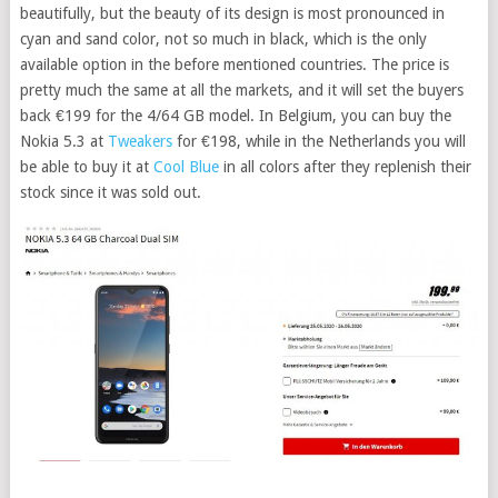
beautifully, but the beauty of its design is most pronounced in
cyan and sand color, not so much in black, which is the only
available option in the before mentioned countries. The price is
pretty much the same at all the markets, and it will set the buyers
back €199 for the 4/64 GB model. In Belgium, you can buy the
Nokia 5.3 at
Tweakers
for €198, while in the Netherlands you will
be able to buy it at
Cool Blue
in all colors after they replenish their
stock since it was sold out.