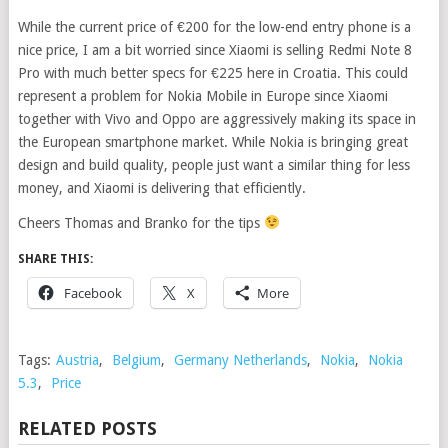
While the current price of €200 for the low-end entry phone is a
nice price, I am a bit worried since Xiaomi is selling Redmi Note 8
Pro with much better specs for €225 here in Croatia. This could
represent a problem for Nokia Mobile in Europe since Xiaomi
together with Vivo and Oppo are aggressively making its space in
the European smartphone market. While Nokia is bringing great
design and build quality, people just want a similar thing for less
money, and Xiaomi is delivering that efficiently.
Cheers Thomas and Branko for the tips
SHARE THIS:
Facebook
X
More
Tags:
Austria
,
Belgium
,
Germany Netherlands
,
Nokia
,
Nokia
5.3
,
Price
RELATED POSTS