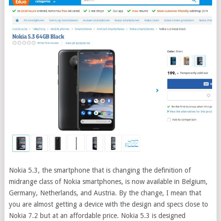
Nokia 5.3, the smartphone that is changing the definition of
midrange class of Nokia smartphones, is now available in Belgium,
Germany, Netherlands, and Austria. By the change, I mean that
you are almost getting a device with the design and specs close to
Nokia 7.2 but at an affordable price.
Nokia 5.3 is designed