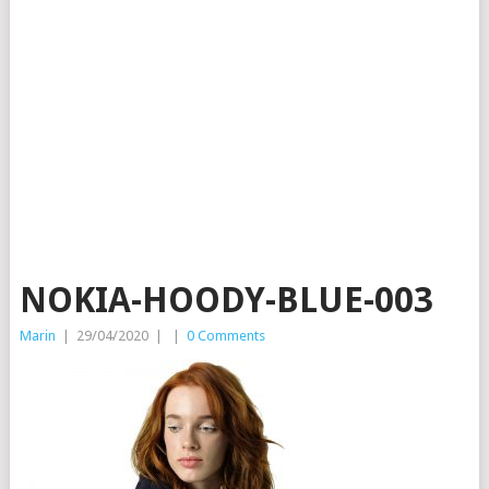
NOKIA-HOODY-BLUE-003
Marin
|
29/04/2020
|
|
0 Comments