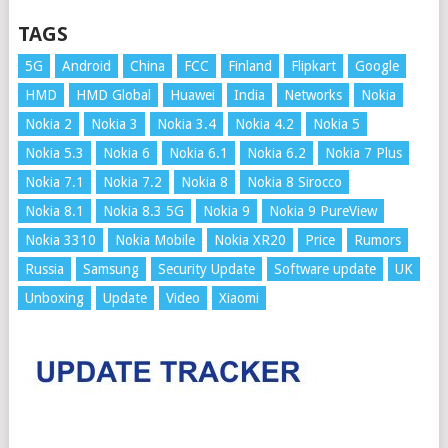
TAGS
5G
Android
China
FCC
Finland
Flipkart
Google
HMD
HMD Global
Huawei
India
Networks
Nokia
Nokia 2
Nokia 3
Nokia 3.4
Nokia 4.2
Nokia 5
Nokia 5.3
Nokia 6
Nokia 6.1
Nokia 6.2
Nokia 7 Plus
Nokia 7.1
Nokia 7.2
Nokia 8
Nokia 8 Sirocco
Nokia 8.1
Nokia 8.3 5G
Nokia 9
Nokia 9 PureView
Nokia 3310
Nokia Mobile
Nokia XR20
Price
Rumors
Russia
Samsung
Security Update
Software update
UK
Unboxing
Update
Video
Xiaomi