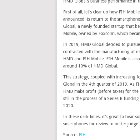
HMD Global’s business performance in th
First of all, let’s clear up how FIH Mob
announced its return to the smartphon
Global, a newly founded startup that be
Mobile, owned by Foxconn, which becam
In 2019, HMD Global decided to pursue
contracted with the manufacturing of n
HMD and FIH Mobile. FIH Mobile is also
around 10% of HMD Global.
This strategy, coupled with increasing 
Global in the 4th quarter of 2019. As F
HMD make profit (before taxes) for the 
still in the process of a Series B fundin
2020.
In these dark times, it’s great to hear 
smartphones for review to better judge 
Source:
FIH