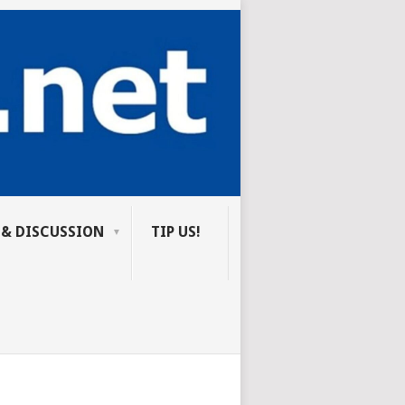
 & DISCUSSION
TIP US!