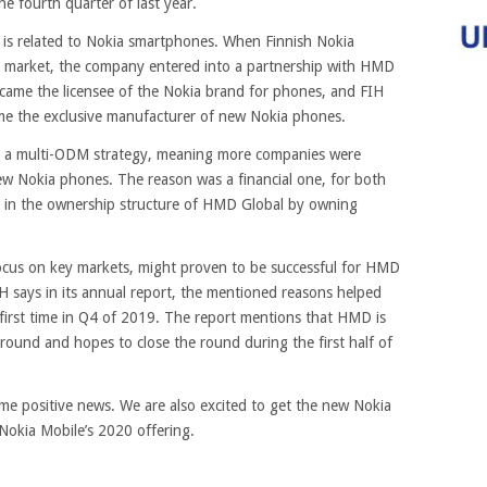
e fourth quarter of last year.
ile is related to Nokia smartphones. When Finnish Nokia
e market, the company entered into a partnership with HMD
came the licensee of the Nokia brand for phones, and FIH
e the exclusive manufacturer of new Nokia phones.
 a multi-ODM strategy, meaning more companies were
ew Nokia phones. The reason was a financial one, for both
 in the ownership structure of HMD Global by owning
focus on key markets, might proven to be successful for HMD
IH says in its annual report, the mentioned reasons helped
first time in Q4 of 2019. The report mentions that HMD is
g round and hopes to close the round during the first half of
some positive news. We are also excited to get the new Nokia
Nokia Mobile’s 2020 offering.