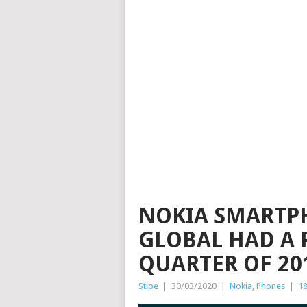
NOKIA SMARTP
GLOBAL HAD A 
QUARTER OF 201
Stipe
|
30/03/2020
|
Nokia
,
Phones
|
1