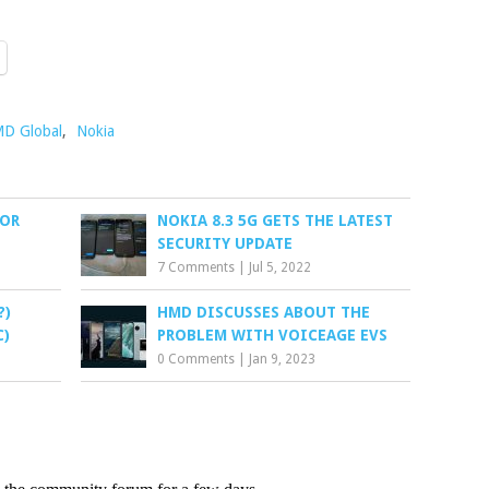
D Global
,
Nokia
TOR
NOKIA 8.3 5G GETS THE LATEST
SECURITY UPDATE
7 Comments
|
Jul 5, 2022
?)
HMD DISCUSSES ABOUT THE
C)
PROBLEM WITH VOICEAGE EVS
0 Comments
|
Jan 9, 2023