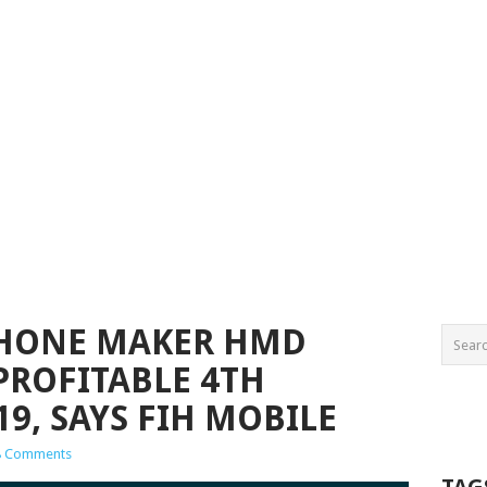
HONE MAKER HMD
PROFITABLE 4TH
9, SAYS FIH MOBILE
8 Comments