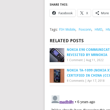
SHARE THIS:
Facebook
X
More
Tags:
FIH Mobile
,
Foxconn
,
HMD
,
HM
RELATED POSTS
NOKIA E90 COMMUNICA
REVISITED BY MRNOKIA
1 Comment
|
Aug 11, 2022
NOKIA TA-1099 (NOKIA X
CERTIFIED IN CHINA (CC
8 Comments
|
Apr 17, 2018