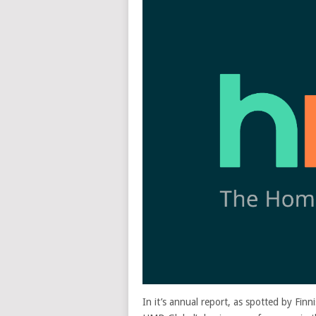
In it’s annual report, as spotted by Finn