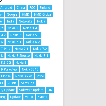
S
Android
China
FCC
Finland
rt
Google
HMD
HMD Global
ei
India
Networks
Nokia
 2
Nokia 3
Nokia 3.4
 4.2
Nokia 5
Nokia 5.3
 6
Nokia 6.1
Nokia 6.2
 7 Plus
Nokia 7.1
Nokia 7.2
 8
Nokia 8 Sirocco
Nokia 8.1
 8.3 5G
Nokia 9
 9 PureView
Nokia 3310
 Mobile
Nokia XR20
Price
rs
Russia
Samsung
ity Update
Software update
UK
xing
Update
Video
Xiaomi