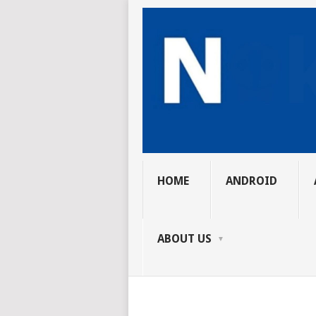
HOME
ANDROID
ABOUT US