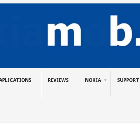
APLICATIONS
REVIEWS
NOKIA
SUPPORT