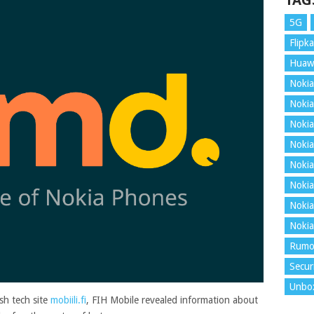
TAG
5G
Flipka
Huaw
Nokia
Nokia
Nokia
Nokia
Nokia
Nokia
Nokia
Nokia
Rumo
Secur
Unbo
ish tech site
mobiili.fi
, FIH Mobile revealed information about