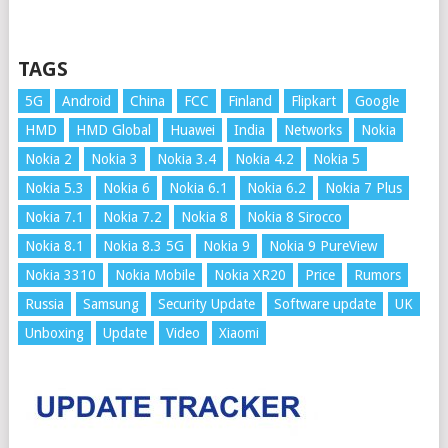
TAGS
5G
Android
China
FCC
Finland
Flipkart
Google
HMD
HMD Global
Huawei
India
Networks
Nokia
Nokia 2
Nokia 3
Nokia 3.4
Nokia 4.2
Nokia 5
Nokia 5.3
Nokia 6
Nokia 6.1
Nokia 6.2
Nokia 7 Plus
Nokia 7.1
Nokia 7.2
Nokia 8
Nokia 8 Sirocco
Nokia 8.1
Nokia 8.3 5G
Nokia 9
Nokia 9 PureView
Nokia 3310
Nokia Mobile
Nokia XR20
Price
Rumors
Russia
Samsung
Security Update
Software update
UK
Unboxing
Update
Video
Xiaomi