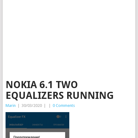
NOKIA 6.1 TWO
EQUALIZERS RUNNING
Marin
|
30/03/2020
|
|
0 Comments