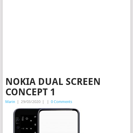
NOKIA DUAL SCREEN
CONCEPT 1
Marin
|
29/03/2020
|
|
0 Comments