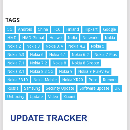
TAGS
5G
Android
China
FCC
Finland
Flipkart
Google
HMD
HMD Global
Huawei
India
Networks
Nokia
Nokia 2
Nokia 3
Nokia 3.4
Nokia 4.2
Nokia 5
Nokia 5.3
Nokia 6
Nokia 6.1
Nokia 6.2
Nokia 7 Plus
Nokia 7.1
Nokia 7.2
Nokia 8
Nokia 8 Sirocco
Nokia 8.1
Nokia 8.3 5G
Nokia 9
Nokia 9 PureView
Nokia 3310
Nokia Mobile
Nokia XR20
Price
Rumors
Russia
Samsung
Security Update
Software update
UK
Unboxing
Update
Video
Xiaomi