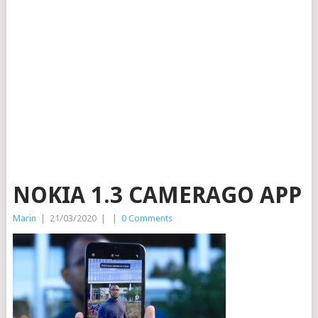
NOKIA 1.3 CAMERAGO APP
Marin
|
21/03/2020
|
|
0 Comments