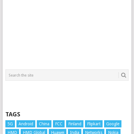
TAGS
5G
Android
China
FCC
Finland
Flipkart
Google
HMD
HMD Global
Huawei
India
Networks
Nokia