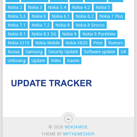
Nokia 2
Nokia 3
Nokia 3.4
Nokia 4.2
Nokia 5
Nokia 5.3
Nokia 6
Nokia 6.1
Nokia 6.2
Nokia 7 Plus
Nokia 7.1
Nokia 7.2
Nokia 8
Nokia 8 Sirocco
Nokia 8.1
Nokia 8.3 5G
Nokia 9
Nokia 9 PureView
Nokia 3310
Nokia Mobile
Nokia XR20
Price
Rumors
Russia
Samsung
Security Update
Software update
UK
Unboxing
Update
Video
Xiaomi
© 2026
NOKIAMOB
.
THEME BY
MYTHEMESHOP
.