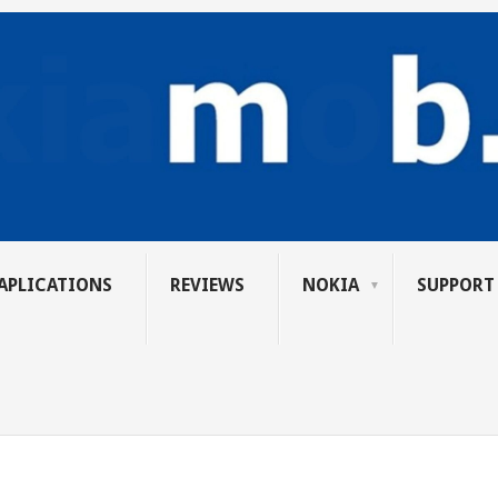
APLICATIONS
REVIEWS
NOKIA
SUPPORT