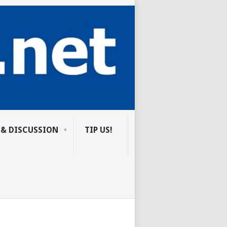
 & DISCUSSION
TIP US!