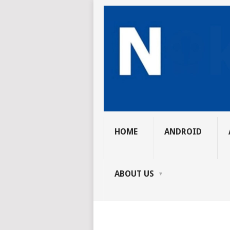
HOME
ANDROID
ABOUT US