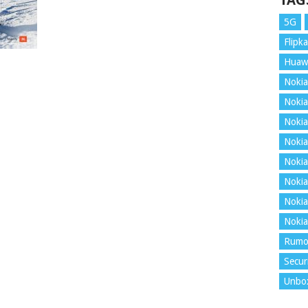
TAG
5G
Flipka
Huaw
Nokia
Nokia
Nokia
Nokia
Nokia
Nokia
Nokia
Nokia
Rumo
Secur
Unbo