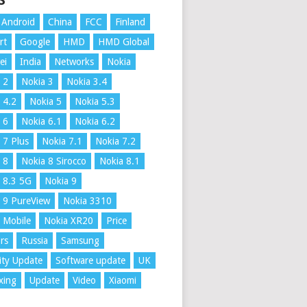
S
Android
China
FCC
Finland
rt
Google
HMD
HMD Global
ei
India
Networks
Nokia
 2
Nokia 3
Nokia 3.4
 4.2
Nokia 5
Nokia 5.3
 6
Nokia 6.1
Nokia 6.2
 7 Plus
Nokia 7.1
Nokia 7.2
 8
Nokia 8 Sirocco
Nokia 8.1
 8.3 5G
Nokia 9
 9 PureView
Nokia 3310
 Mobile
Nokia XR20
Price
rs
Russia
Samsung
ity Update
Software update
UK
xing
Update
Video
Xiaomi