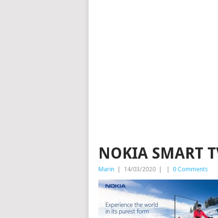
NOKIA SMART T
Marin
|
14/03/2020
|
|
0 Comments