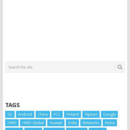
TAGS
5G
Android
China
FCC
Finland
Flipkart
Google
HMD
HMD Global
Huawei
India
Networks
Nokia