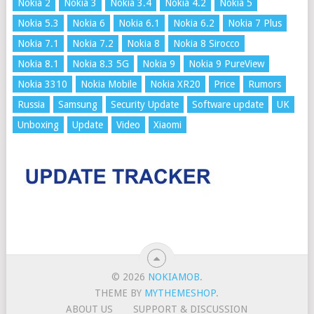
Nokia 2
Nokia 3
Nokia 3.4
Nokia 4.2
Nokia 5
Nokia 5.3
Nokia 6
Nokia 6.1
Nokia 6.2
Nokia 7 Plus
Nokia 7.1
Nokia 7.2
Nokia 8
Nokia 8 Sirocco
Nokia 8.1
Nokia 8.3 5G
Nokia 9
Nokia 9 PureView
Nokia 3310
Nokia Mobile
Nokia XR20
Price
Rumors
Russia
Samsung
Security Update
Software update
UK
Unboxing
Update
Video
Xiaomi
© 2026
NOKIAMOB
.
THEME BY
MYTHEMESHOP
.
ABOUT US
SUPPORT & DISCUSSION