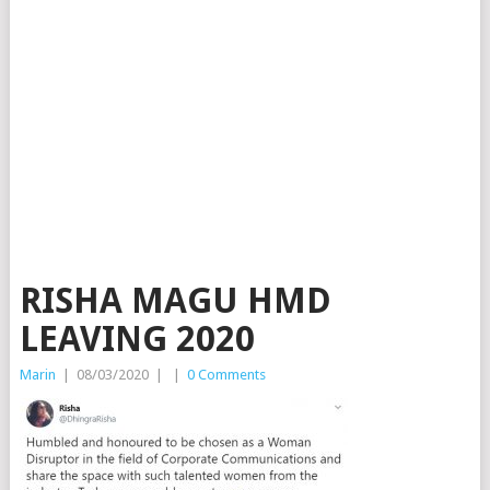
RISHA MAGU HMD
LEAVING 2020
Marin
|
08/03/2020
|
|
0 Comments