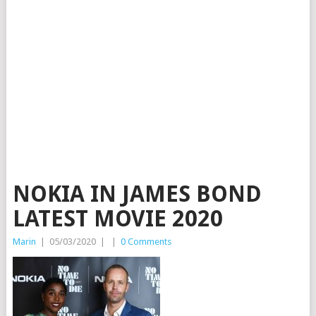
NOKIA IN JAMES BOND
LATEST MOVIE 2020
Marin
|
05/03/2020
|
|
0 Comments