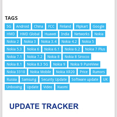
TAGS
5G
Android
China
FCC
Finland
Flipkart
Google
HMD
HMD Global
Huawei
India
Networks
Nokia
Nokia 2
Nokia 3
Nokia 3.4
Nokia 4.2
Nokia 5
Nokia 5.3
Nokia 6
Nokia 6.1
Nokia 6.2
Nokia 7 Plus
Nokia 7.1
Nokia 7.2
Nokia 8
Nokia 8 Sirocco
Nokia 8.1
Nokia 8.3 5G
Nokia 9
Nokia 9 PureView
Nokia 3310
Nokia Mobile
Nokia XR20
Price
Rumors
Russia
Samsung
Security Update
Software update
UK
Unboxing
Update
Video
Xiaomi