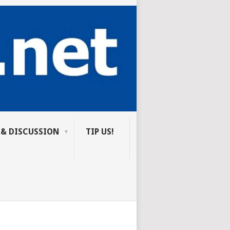
 & DISCUSSION
TIP US!