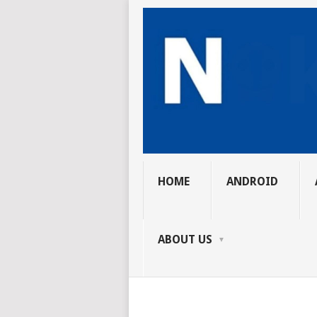
HOME
ANDROID
ABOUT US