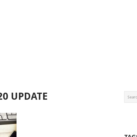
20 UPDATE