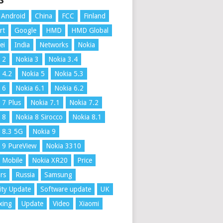
S
Android
China
FCC
Finland
rt
Google
HMD
HMD Global
ei
India
Networks
Nokia
 2
Nokia 3
Nokia 3.4
 4.2
Nokia 5
Nokia 5.3
 6
Nokia 6.1
Nokia 6.2
 7 Plus
Nokia 7.1
Nokia 7.2
 8
Nokia 8 Sirocco
Nokia 8.1
 8.3 5G
Nokia 9
 9 PureView
Nokia 3310
 Mobile
Nokia XR20
Price
rs
Russia
Samsung
ity Update
Software update
UK
xing
Update
Video
Xiaomi