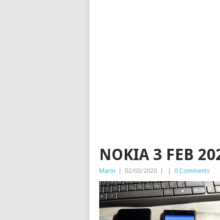
NOKIA 3 FEB 20
Marin
|
02/03/2020
|
|
0 Comments