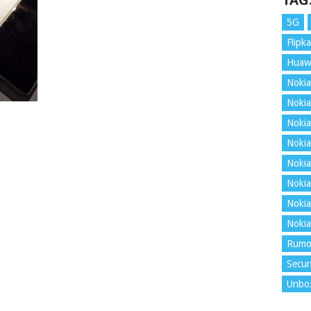
TAG
5G
Flipka
Huaw
Nokia
Nokia
Nokia
Nokia
Nokia
Nokia
Nokia
Nokia
Rumo
Secur
Unbo