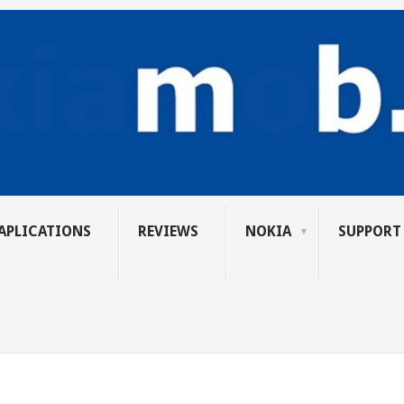
APLICATIONS
REVIEWS
NOKIA
SUPPORT