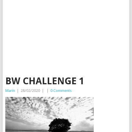
BW CHALLENGE 1
Marin
|
28/02/2020
|
|
0 Comments