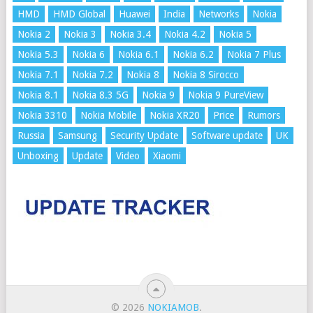
HMD
HMD Global
Huawei
India
Networks
Nokia
Nokia 2
Nokia 3
Nokia 3.4
Nokia 4.2
Nokia 5
Nokia 5.3
Nokia 6
Nokia 6.1
Nokia 6.2
Nokia 7 Plus
Nokia 7.1
Nokia 7.2
Nokia 8
Nokia 8 Sirocco
Nokia 8.1
Nokia 8.3 5G
Nokia 9
Nokia 9 PureView
Nokia 3310
Nokia Mobile
Nokia XR20
Price
Rumors
Russia
Samsung
Security Update
Software update
UK
Unboxing
Update
Video
Xiaomi
© 2026
NOKIAMOB
.