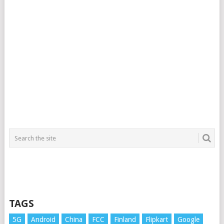
TAGS
5G
Android
China
FCC
Finland
Flipkart
Google