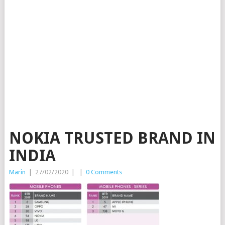
NOKIA TRUSTED BRAND IN
INDIA
Marin
|
27/02/2020
|
|
0 Comments