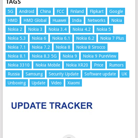
TAGS
5G
Android
China
FCC
Finland
Flipkart
Google
HMD
HMD Global
Huawei
India
Networks
Nokia
Nokia 2
Nokia 3
Nokia 3.4
Nokia 4.2
Nokia 5
Nokia 5.3
Nokia 6
Nokia 6.1
Nokia 6.2
Nokia 7 Plus
Nokia 7.1
Nokia 7.2
Nokia 8
Nokia 8 Sirocco
Nokia 8.1
Nokia 8.3 5G
Nokia 9
Nokia 9 PureView
Nokia 3310
Nokia Mobile
Nokia XR20
Price
Rumors
Russia
Samsung
Security Update
Software update
UK
Unboxing
Update
Video
Xiaomi