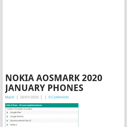
NOKIA AOSMARK 2020
JANUARY PHONES
Marin
|
26/01/2020
|
|
0 Comments