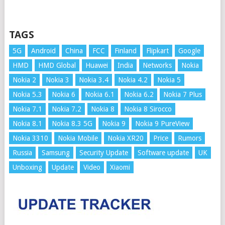
TAGS
5G
Android
China
FCC
Finland
Flipkart
Google
HMD
HMD Global
Huawei
India
Networks
Nokia
Nokia 2
Nokia 3
Nokia 3.4
Nokia 4.2
Nokia 5
Nokia 5.3
Nokia 6
Nokia 6.1
Nokia 6.2
Nokia 7 Plus
Nokia 7.1
Nokia 7.2
Nokia 8
Nokia 8 Sirocco
Nokia 8.1
Nokia 8.3 5G
Nokia 9
Nokia 9 PureView
Nokia 3310
Nokia Mobile
Nokia XR20
Price
Rumors
Russia
Samsung
Security Update
Software update
UK
Unboxing
Update
Video
Xiaomi