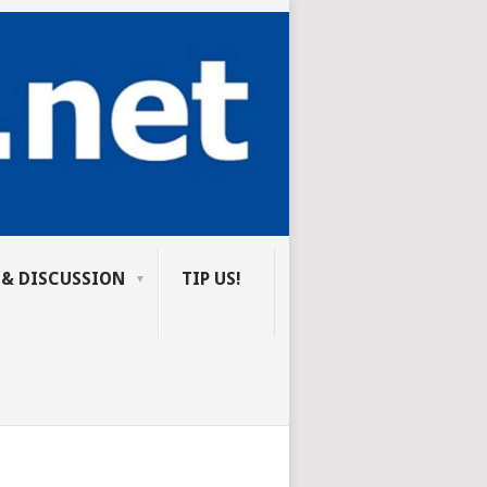
 & DISCUSSION
TIP US!