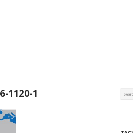
6-1120-1