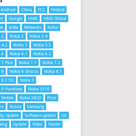
S
Android
China
FCC
Finland
rt
Google
HMD
HMD Global
ei
India
Networks
Nokia
 2
Nokia 3
Nokia 3.4
 4.2
Nokia 5
Nokia 5.3
 6
Nokia 6.1
Nokia 6.2
 7 Plus
Nokia 7.1
Nokia 7.2
 8
Nokia 8 Sirocco
Nokia 8.1
 8.3 5G
Nokia 9
 9 PureView
Nokia 3310
 Mobile
Nokia XR20
Price
rs
Russia
Samsung
ity Update
Software update
UK
xing
Update
Video
Xiaomi