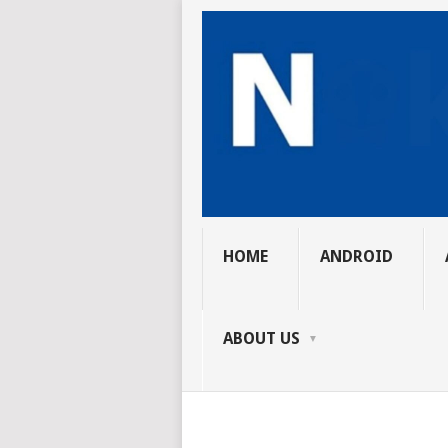
HOME
ANDROID
ABOUT US