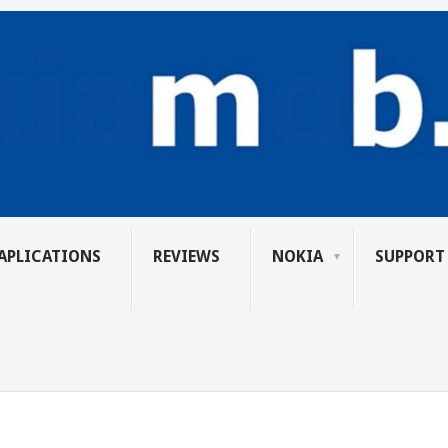
APLICATIONS
REVIEWS
NOKIA
SUPPORT