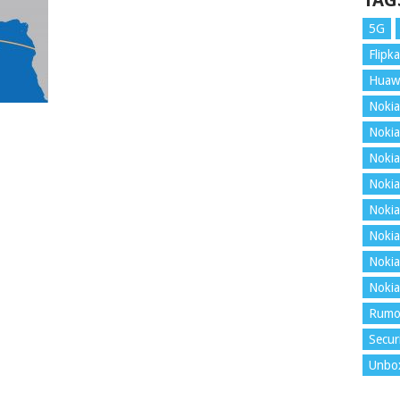
TAG
5G
Flipka
Huaw
Nokia
Nokia
Nokia
Nokia
Nokia
Nokia
Nokia
Nokia
Rumo
Secur
Unbo