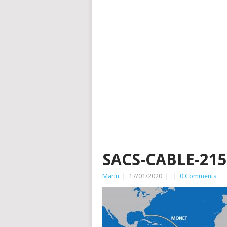
SACS-CABLE-215
Marin
|
17/01/2020
|
|
0 Comments